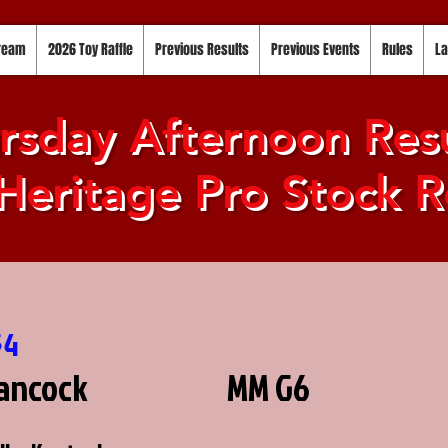
tream
2026 Toy Raffle
Previous Results
Previous Events
Rules
La
rsday Afternoon Resu
Heritage Pro Stock R
54
ancock
MM G6