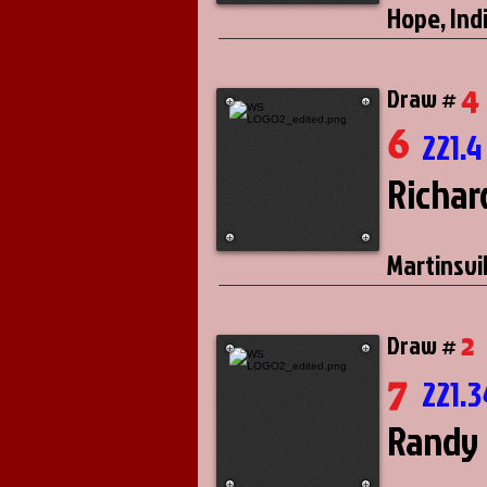
Hope, Ind
4
Draw #
6
221.4
Richar
Martinsvil
2
Draw #
7
221.3
Randy 