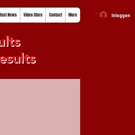
Inloggen
test News
Video Store
Contact
More
lts
esults