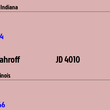
 Indiana
3
44
Kahroff
JD 4010
linois
66