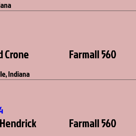
iana
d Crone
Farmall 560
le, Indiana
4
Hendrick
Farmall 560