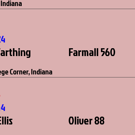
 Indiana
24
Farthing
Farmall 560
ege Corner, Indiana
5
44
llis
Oliver 88