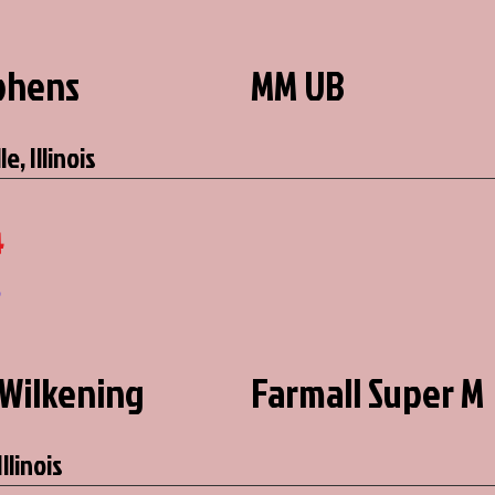
ephens
MM UB
e, Illinois
4
6
Wilkening
Farmall Super M
llinois