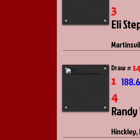
3
Eli St
Martinsvill
1
Draw #
1
188.
4
Randy 
Hinckley, I