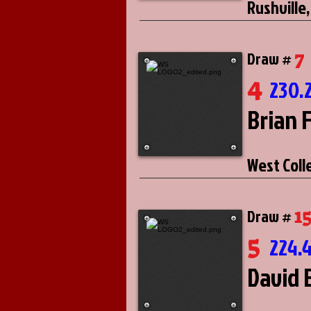
Rushville,
7
Draw #
4
230.
Brian 
West Coll
1
Draw #
5
224.
David E