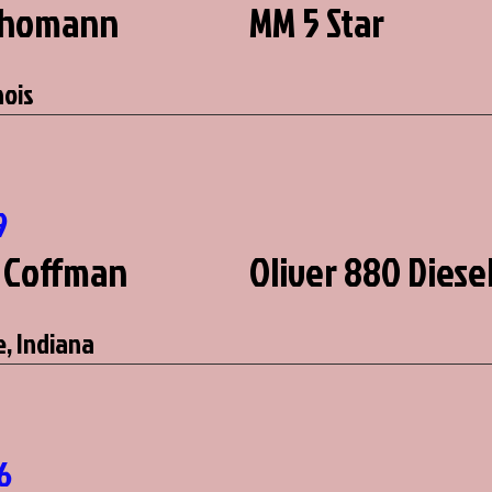
Thomann
MM 5 Star
nois
9
 Coffman
Oliver 880 Diese
, Indiana
2
6