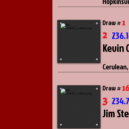
Hopkinsvi
1
Draw #
2
236.
Kevin 
Cerulean,
1
Draw #
3
234.
Jim St