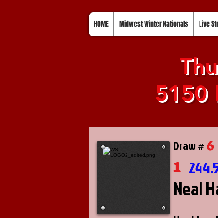
HOME
Midwest Winter Nationals
Live S
Thu
5150 
6
Draw #
1
244.
Neal H