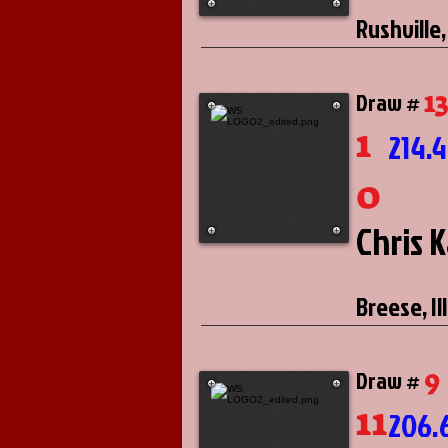
Rushville,
1
Draw #
1
214.
0
Chris 
Breese, Il
9
Draw #
11
206.