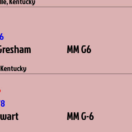
lle, Kentucky
16
Gresham
MM G6
 Kentucky
6
78
ewart
MM G-6