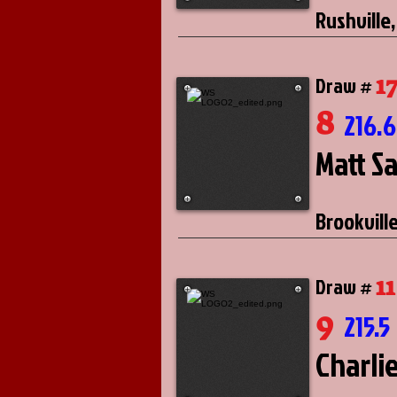
Rushville,
1
Draw #
8
216.
Matt S
Brookville
11
Draw #
9
215.5
Charli