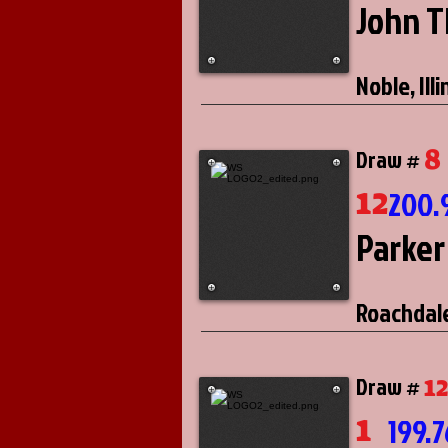
John 
Noble, Illi
8
Draw #
12
200.
Parker
Roachdale
1
Draw #
1
199.7