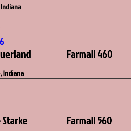
 Indiana
7
66
auerland
Farmall 460
, Indiana
e Starke
Farmall 560