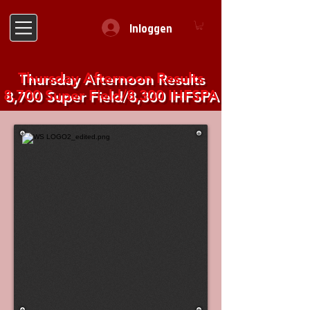
Inloggen
Thursday Afternoon Results
8,700 Super Field/8,300 IHFSPA