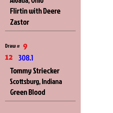
Alvada, Ohio
Flirtin with Deere
Zastor
9
Draw #
12
308.1
Tommy Striecker
Scottsburg, Indiana
Green Blood