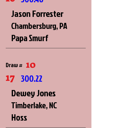
Jason Forrester
Chambersburg, PA
Papa Smurf
10
Draw #
17
300.22
Dewey Jones
Timberlake, NC
Hoss