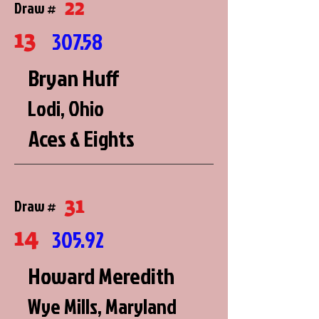
22
Draw #
13
307.58
Bryan Huff
Lodi, Ohio
Aces & Eights
31
Draw #
14
305.92
Howard Meredith
Wye Mills, Maryland