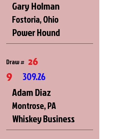
Gary Holman
Fostoria, Ohio
Power Hound
26
Draw #
9
309.26
Adam Diaz
Montrose, PA
Whiskey Business