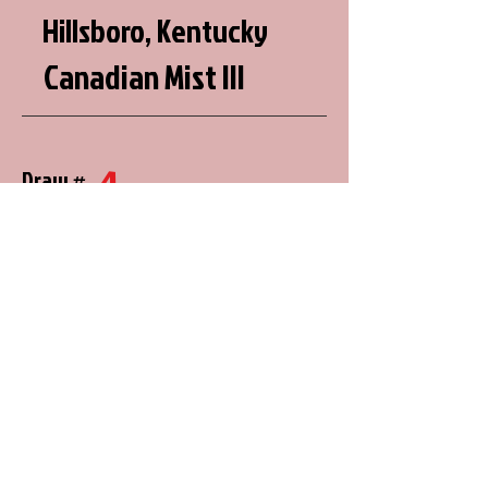
Hillsboro, Kentucky
Canadian Mist III
4
Draw #
20
288.16
Justin Martin
Volant, Pennsylvania
8
Draw #