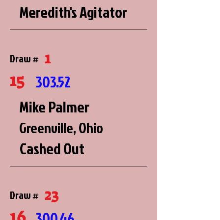
Meredith's Agitator
1
Draw #
15
303.52
Mike Palmer
Greenville, Ohio
Cashed Out
23
Draw #
16
300.46