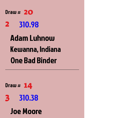
20
Draw #
2
310.98
Adam Luhnow
Kewanna, Indiana
One Bad Binder
14
Draw #
3
310.38
Joe Moore