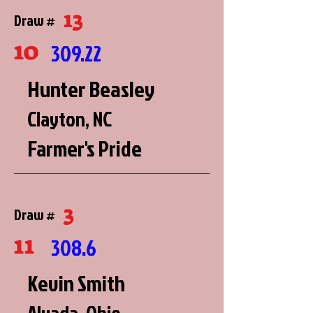
13
Draw #
10
309.22
Hunter Beasley
Clayton, NC
Farmer's Pride
3
Draw #
11
308.6
Kevin Smith