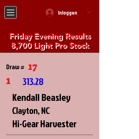
Inloggen
Friday Evening Results
8,700 Light Pro Stock
17
Draw #
1
313.28
Kendall Beasley
Clayton, NC
Hi-Gear Harvester