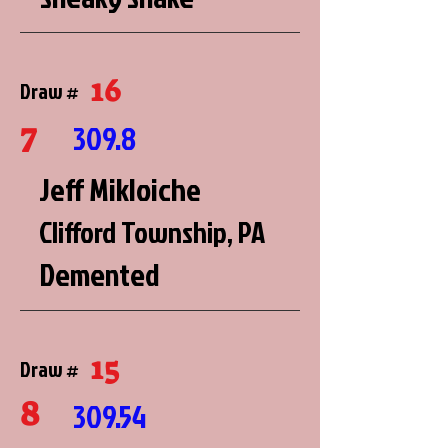
16
Draw #
7
309.8
Jeff Mikloiche
Clifford Township, PA
Demented
15
Draw #
8
309.54