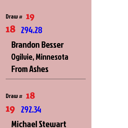
19
Draw #
18
294.28
Brandon Besser
Ogilvie, Minnesota
From Ashes
18
Draw #
19
292.34
Michael Stewart