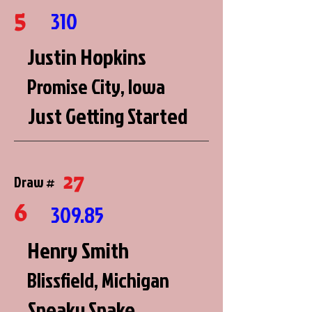
5
310
Justin Hopkins
Promise City, Iowa
Just Getting Started
27
Draw #
6
309.85
Henry Smith
Blissfield, Michigan
Sneaky Snake