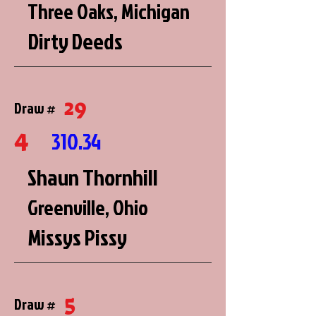
Three Oaks, Michigan
Dirty Deeds
29
Draw #
4
310.34
Shaun Thornhill
Greenville, Ohio
Missys Pissy
5
Draw #