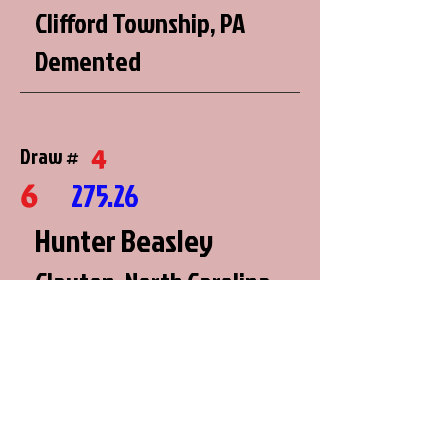
Clifford Township, PA
Demented
4
Draw #
6
275.26
Hunter Beasley
Clayton, North Carolina
Farmer's Pride
6
Draw #