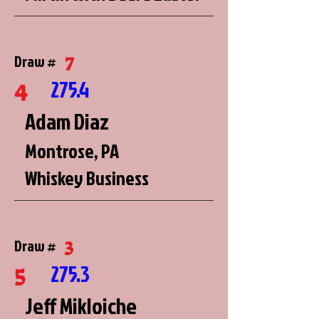
7
Draw #
4
275.4
Adam Diaz
Montrose, PA
Whiskey Business
3
Draw #
5
275.3
Jeff Mikloiche