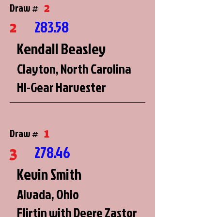
2
Draw #
2
283.58
Kendall Beasley
Clayton, North Carolina
Hi-Gear Harvester
1
Draw #
3
278.46
Kevin Smith
Alvada, Ohio
Flirtin with Deere Zastor