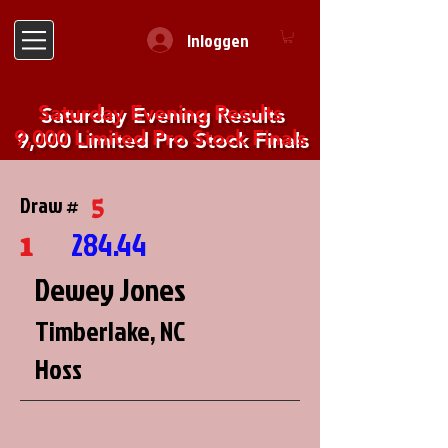
Inloggen
Saturday Evening Results
9,000 Limited Pro Stock Finals
5
Draw #
1
284.44
Dewey Jones
Timberlake, NC
Hoss