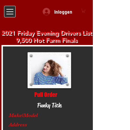
Inloggen
2021 Friday Evening Drivers List
9,500 Hot Farm Finals
Pull Order
Funky Title
Make/Model
Address