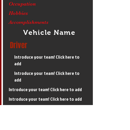
Occupation
Hobbies
Accomplishments
Vehicle Name
Driver
Introduce your team! Click here to
add
Introduce your team! Click here to
add
Introduce your team! Click here to add
Introduce your team! Click here to add
Introduce your team! Click here to add
6,000 Limited Super Stock Final