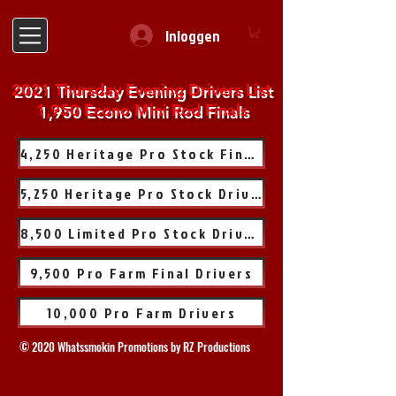
Inloggen
2021 Thursday Evening Drivers List
1,950 Econo Mini Rod Finals
4,250 Heritage Pro Stock Finals
5,250 Heritage Pro Stock Drivers
8,500 Limited Pro Stock Drivers
9,500 Pro Farm Final Drivers
10,000 Pro Farm Drivers
© 2020 Whatssmokin Promotions by RZ Productions