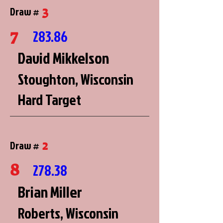
3
Draw #
7
283.86
David Mikkelson
Stoughton, Wisconsin
Hard Target
2
Draw #
8
278.38
Brian Miller
Roberts, Wisconsin