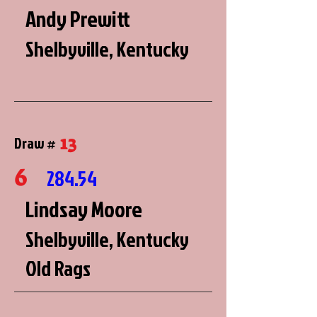
Andy Prewitt
Shelbyville, Kentucky
13
Draw #
6
284.54
Lindsay Moore
Shelbyville, Kentucky
Old Rags