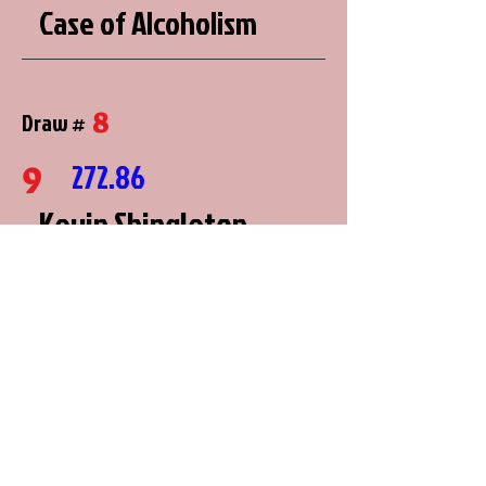
Case of Alcoholism
8
Draw #
9
272.86
Kevin Shingleton
Lexington, Kentucky
Kentucky Gambler
14
Draw #
10
270.8