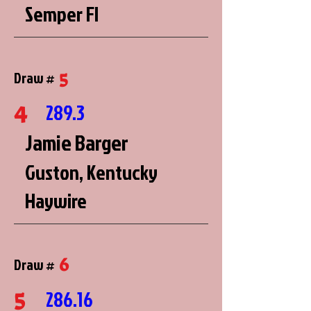
Semper FI
5
Draw #
4
289.3
Jamie Barger
Guston, Kentucky
Haywire
6
Draw #
5
286.16