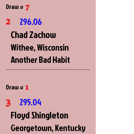
7
Draw #
2
296.06
Chad Zachow
Withee, Wisconsin
Another Bad Habit
1
Draw #
3
295.04
Floyd Shingleton
Georgetown, Kentucky