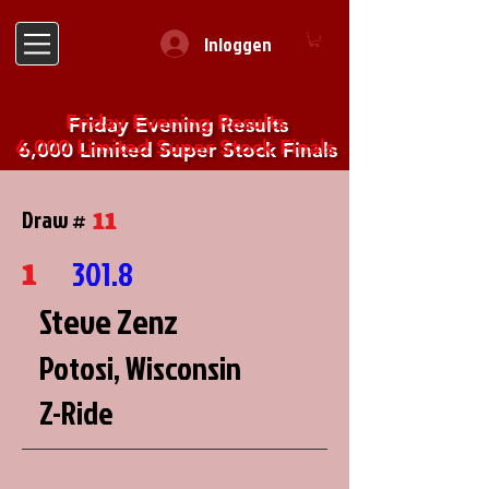
Inloggen
Friday Evening Results
6,000 Limited Super Stock Finals
11
Draw #
1
301.8
Steve Zenz
Potosi, Wisconsin
Z-Ride