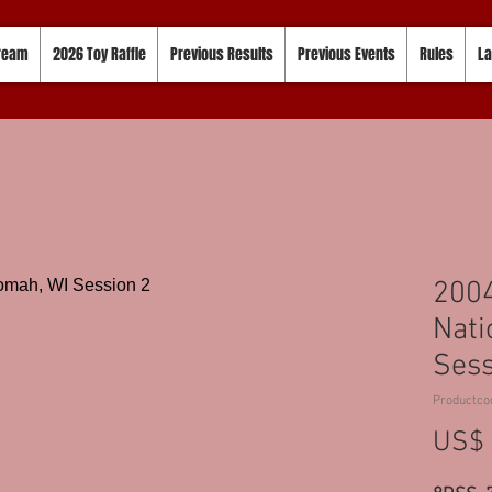
tream
2026 Toy Raffle
Previous Results
Previous Events
Rules
La
200
Nati
Sess
Productco
US$ 