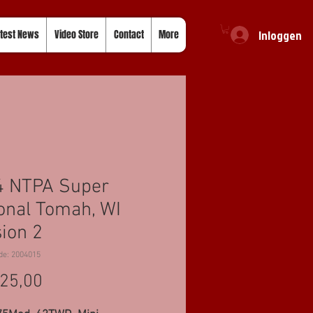
Inloggen
test News
Video Store
Contact
More
4 NTPA Super
onal Tomah, WI
ion 2
de: 2004015
Prijs
25,00