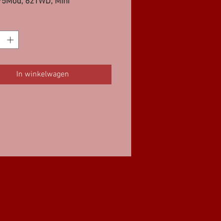
75Mod, 62TWD, Mini
In winkelwagen