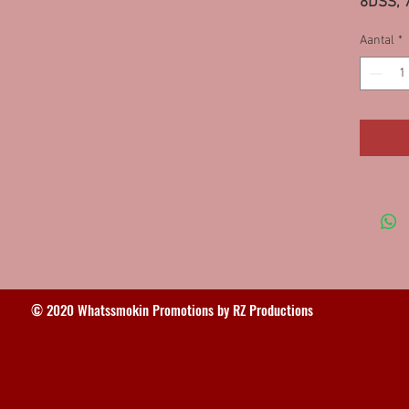
8DSS, 
Aantal
*
© 2020 Whatssmokin Promotions by RZ Productions