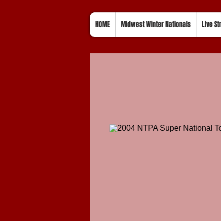
HOME
Midwest Winter Nationals
Live S