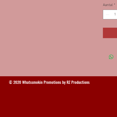
Aantal
*
© 2020 Whatssmokin Promotions by RZ Productions