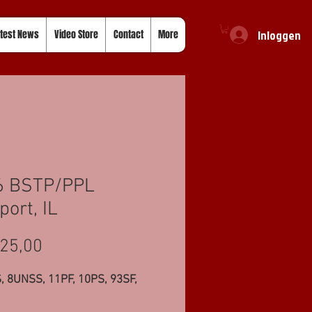
Inloggen
test News
Video Store
Contact
More
6 BSTP/PPL
port, IL
Prijs
25,00
, 8UNSS, 11PF, 10PS, 93SF,