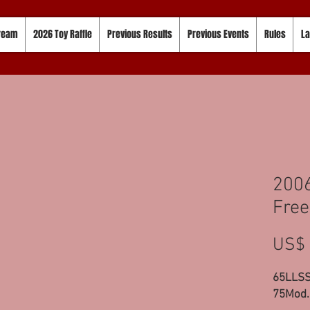
tream
2026 Toy Raffle
Previous Results
Previous Events
Rules
La
200
Free
US$ 
65LLSS
75Mod.