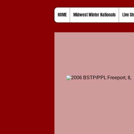
HOME
Midwest Winter Nationals
Live S