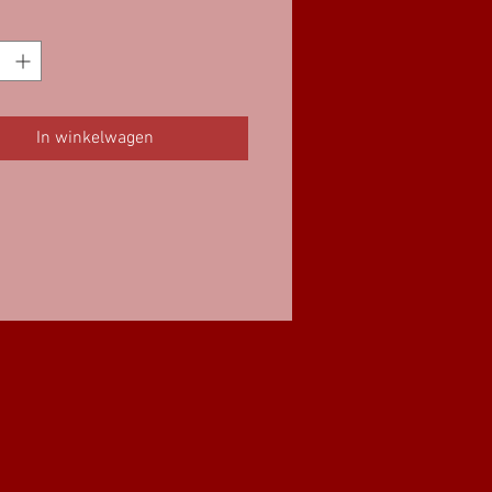
In winkelwagen