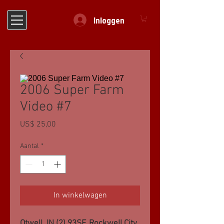
Inloggen
2006 Super Farm
Video #7
Prijs
US$ 25,00
Aantal
*
In winkelwagen
Otwell, IN (2) 93SF, Rockwell City,