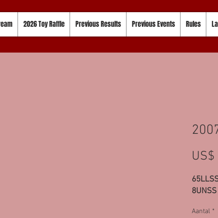
tream
2026 Toy Raffle
Previous Results
Previous Events
Rules
La
200
US$ 
65LLSS
8UNSS
Aantal
*