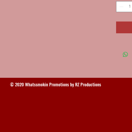
© 2020 Whatssmokin Promotions by RZ Productions