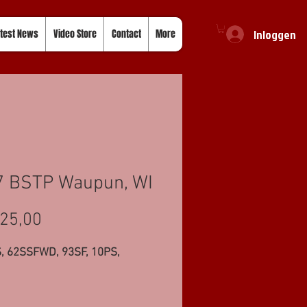
Inloggen
test News
Video Store
Contact
More
7 BSTP Waupun, WI
Prijs
25,00
, 62SSFWD, 93SF, 10PS,