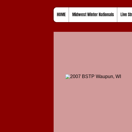
HOME
Midwest Winter Nationals
Live S