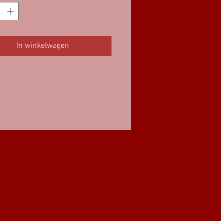
In winkelwagen