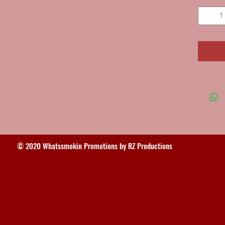
© 2020 Whatssmokin Promotions by RZ Productions