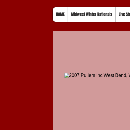
HOME
Midwest Winter Nationals
Live S