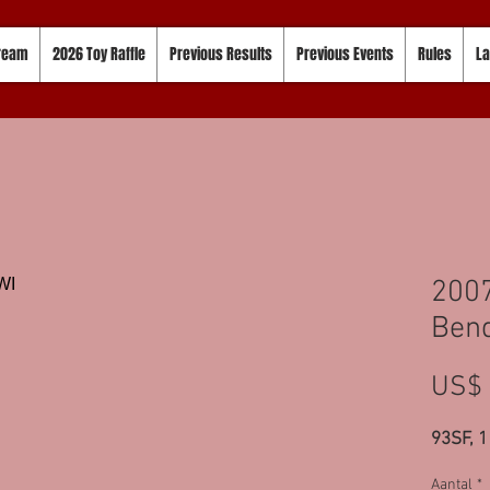
tream
2026 Toy Raffle
Previous Results
Previous Events
Rules
La
2007
Bend
US$ 
93SF, 
Aantal
*