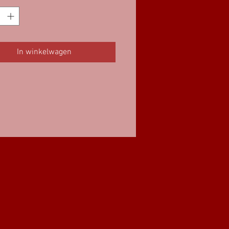
In winkelwagen