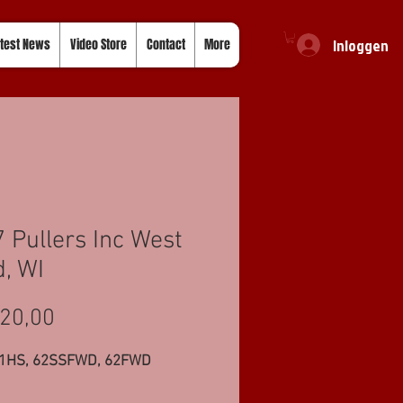
Inloggen
test News
Video Store
Contact
More
 Pullers Inc West
, WI
Prijs
20,00
11HS, 62SSFWD, 62FWD