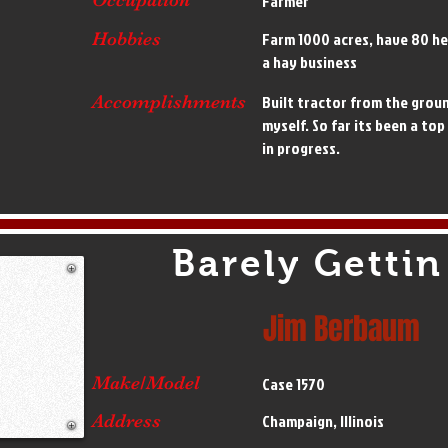
Farmer
Hobbies
Farm 1000 acres, have 80 he
a hay business
Accomplishments
Built tractor from the groun
myself. So far its been a top
in progress.
Barely Gettin
Jim Berbaum
Make/Model
Case 1570
Address
Champaign, Illinois