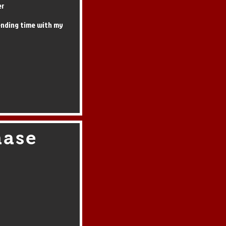
er
ending time with my
hase