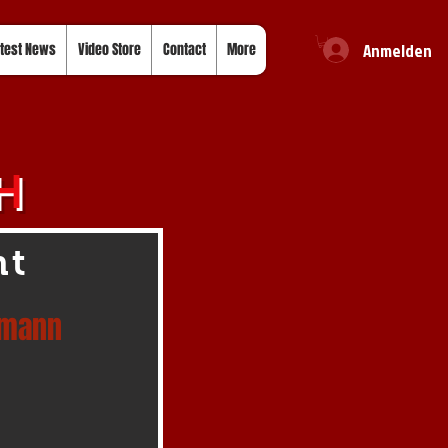
Anmelden
test News
Video Store
Contact
More
H
ht
rmann