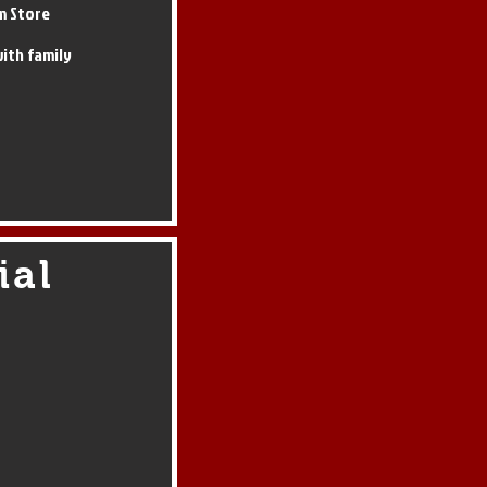
m Store
ith family
ial