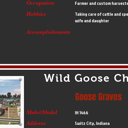
Occupation
Farmer and custom harvest
Hobbies
Taking care of cattle and sp
wife and daughter
Accomplishments
Wild Goose C
Goose Graves
Make/Model
IH 1466
Address
Switz City, Indiana