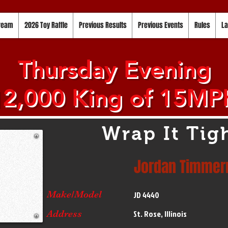
tream
2026 Toy Raffle
Previous Results
Previous Events
Rules
La
Thursday Evening
12,000 King of 15MP
Wrap It Tig
Jordan Timme
Make/Model
JD 4440
Address
St. Rose, Illinois