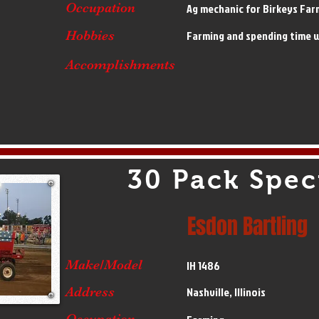
Occupation
Ag mechanic for Birkeys Far
Hobbies
Farming and spending time w
Accomplishments
30 Pack Spec
Esdon Bartling
Make/Model
IH 1486
Address
Nashville, Illinois
Occupation