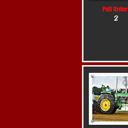
Pull Order
2