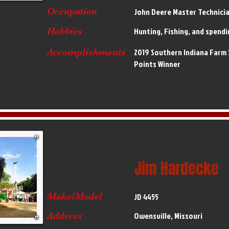
Occupation
John Deere Master Technici
Hobbies
Hunting, Fishing, and spendi
Accomplishments
2019 Southern Indiana Farm 
Points Winner
Jim Hardecke
Make/Model
JD 4455
Address
Owensville, Missouri