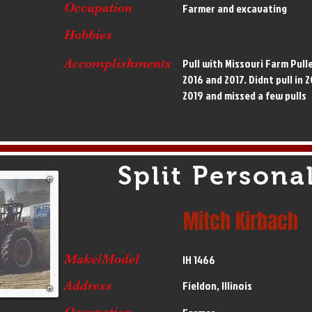
Occupation
Farmer and excavating
Hobbies
Accomplishments
Pull with Missouri Farm Pull
2016 and 2017. Didnt pull in 2
2019 and missed a few pulls
Split Personal
Mitch Kirbach
Make/Model
IH 1466
Address
Fieldon, Illinois
Occupation