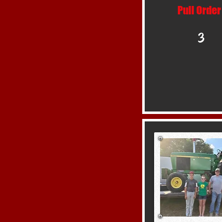
Pull Order
3