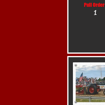
Pull Order
1