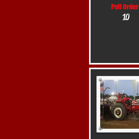
Pull Order
10