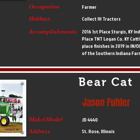
Occupation
Farmer
Hobbies
Collect IH Tractors
Accomplishments
2016 1st Place Sturgis, KY Ind
Place TNT Logan Co. KY Cattl
place finishes in 2019 in IN
of the Southern Indiana Far
Bear Cat
Jason Fuhler
Make/Model
JD 4440
Address
St. Rose, Illinois