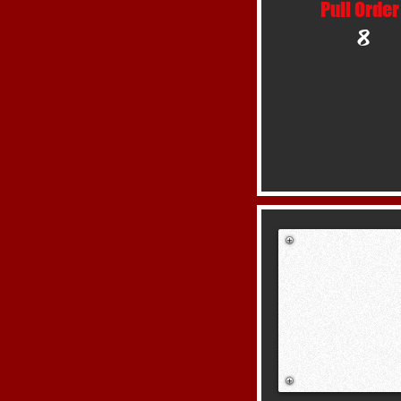
Pull Order
8