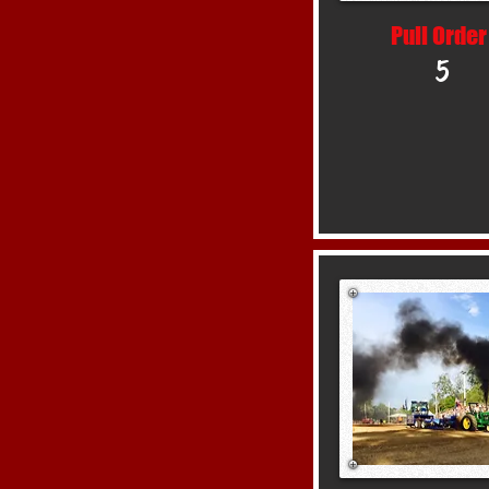
Pull Order
5