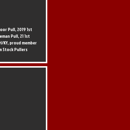
oor Pull, 2019 1st
eman Pull, 21 1st
/OH/KY, proud member
m Stock Pullers