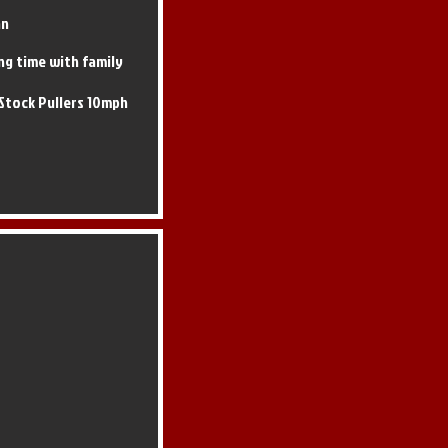
an
ng time with family
Stock Pullers 10mph