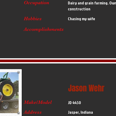
Occupation
Dairy and grain farming. Ow
construction
Hobbies
Chasing my wife
Accomplishments
Jason Wehr
Make/Model
JD 4430
Address
Jasper, Indiana