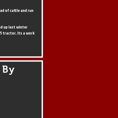
ad of cattle and run
d up last winter
 5 tractor. Its a work
 By