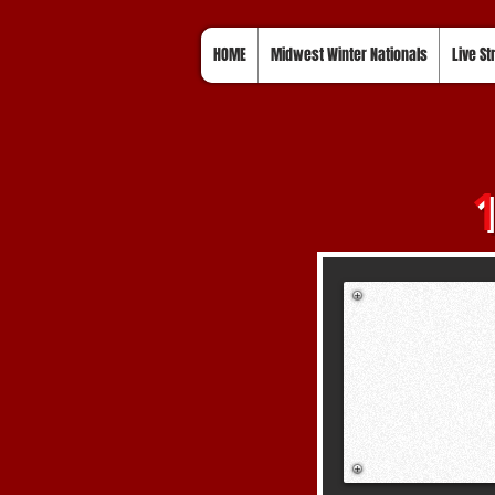
HOME
Midwest Winter Nationals
Live S