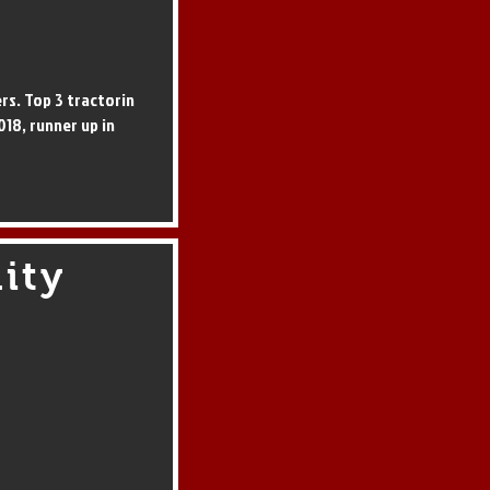
ers. Top 3 tractorin
018, runner up in
ity