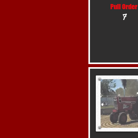
Pull Order
7