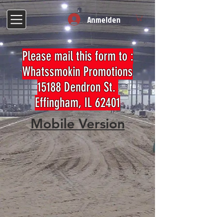
Anmelden
Please mail this form to :
Whatssmokin Promotions
15188 Dendron St.
Effingham, IL 62401
Mobile Version