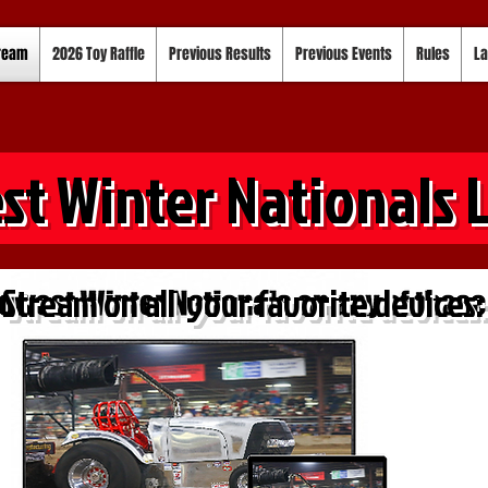
tream
2026 Toy Raffle
Previous Results
Previous Events
Rules
La
st Winter Nationals 
Stream on all your favorite devices: