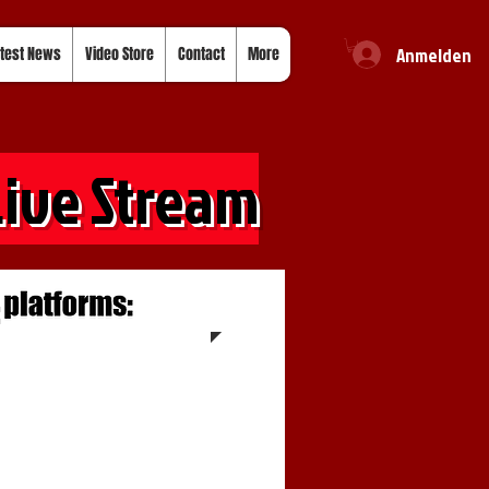
Anmelden
test News
Video Store
Contact
More
Live Stream