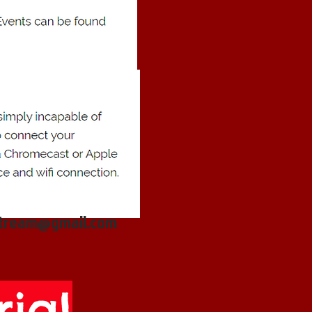
stream@gmail.com
ial