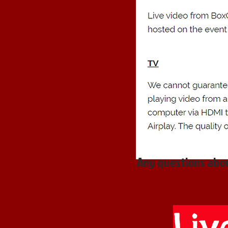
Any questions abou
Liv