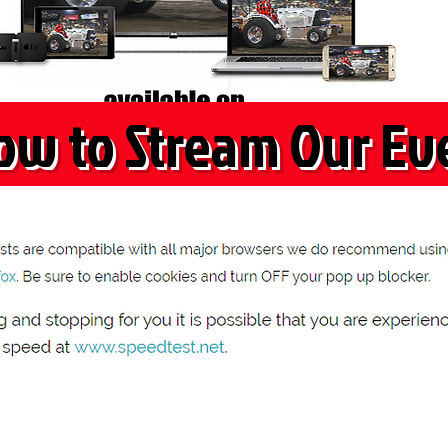
ow to Stream Our Ev