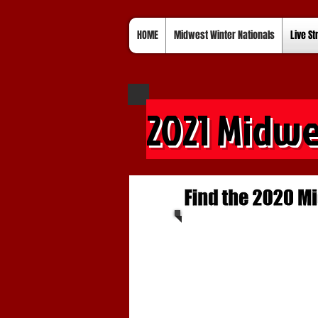
HOME
Midwest Winter Nationals
Live S
2021 Midwe