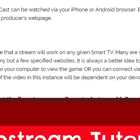
t the live stream email us at
whatssmokinlive
estream Tutor