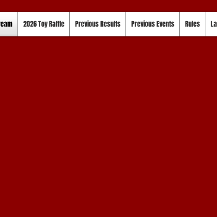
tream
2026 Toy Raffle
Previous Results
Previous Events
Rules
La