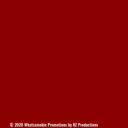
© 2020 Whatssmokin Promotions by RZ Productions