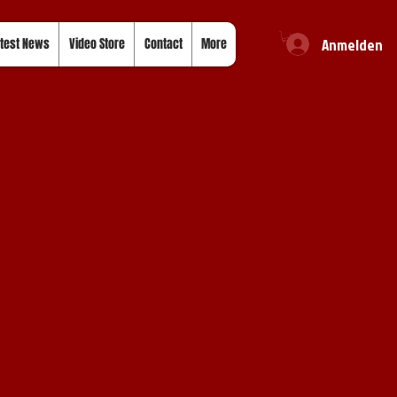
Anmelden
test News
Video Store
Contact
More