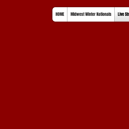
HOME
Midwest Winter Nationals
Live S