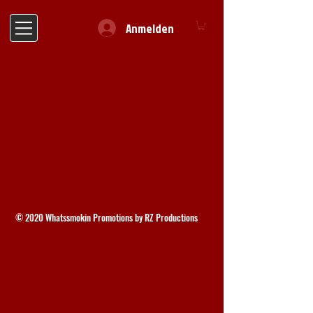
Anmelden
© 2020 Whatssmokin Promotions by RZ Productions