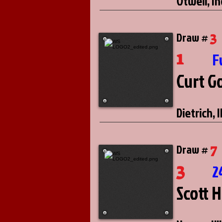
Otwell, I
3
Draw #
1
F
Curt G
Dietrich, I
7
Draw #
3
2
Scott 