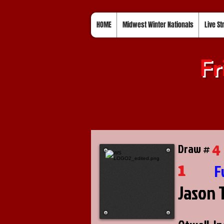
HOME
Midwest Winter Nationals
Live S
Fr
4
Draw #
1
F
Jason 