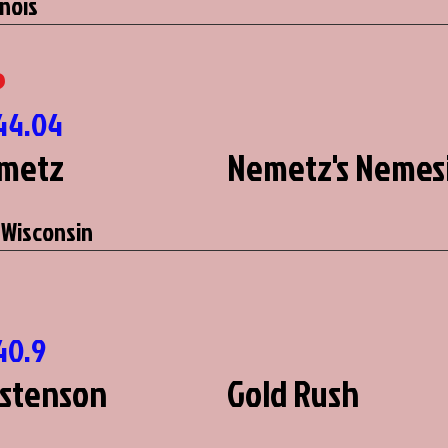
inois
0
44.04
emetz
Nemetz's Nemes
 Wisconsin
2
40.9
stenson
Gold Rush