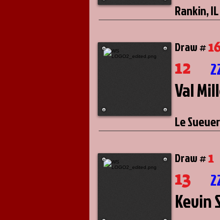
Rankin, IL
1
Draw #
12
2
Val Mil
Le Sueuer
1
Draw #
13
2
Kevin 