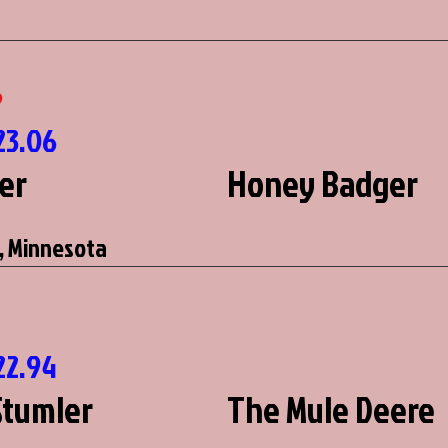
6
23.06
ler
Honey Badger
, Minnesota
22.94
Stumler
The Mule Deere