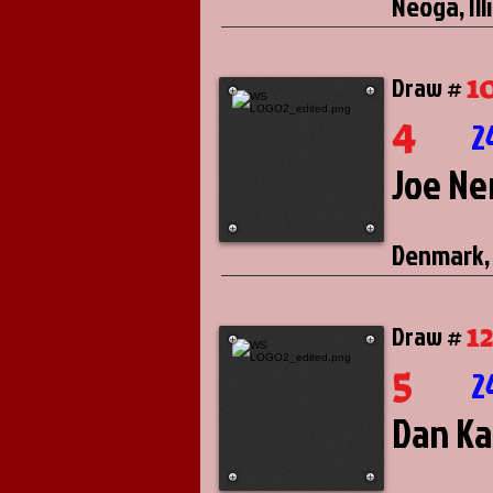
Neoga, Ill
1
Draw #
4
2
Joe N
Denmark,
1
Draw #
5
2
Dan Ka