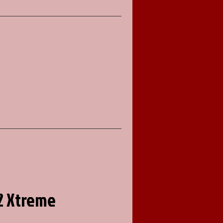
2 Xtreme