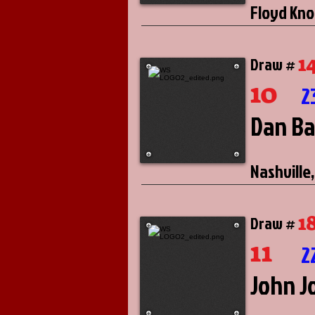
Floyd Kno
1
Draw #
10
2
Dan Ba
Nashville, 
1
Draw #
11
2
John J