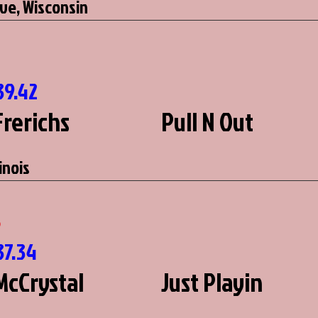
ve, Wisconsin
39.42
Frerichs
Pull N Out
linois
5
37.34
McCrystal
Just Playin