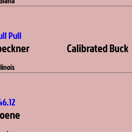
ndiana
ull Pull
oeckner
Calibrated Buck
llinois
46.12
Hoene