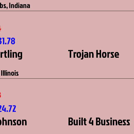
bs, Indiana
4
31.78
rtling
Trojan Horse
Illinois
8
24.72
ohnson
Built 4 Business