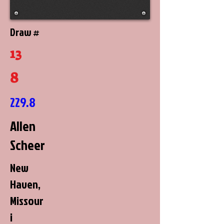
Draw #
13
8
229.8
Allen
Scheer
New
Haven,
Missour
i