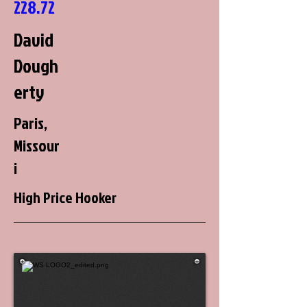
228.72
David
Dough
erty
Paris,
Missour
i
High Price Hooker