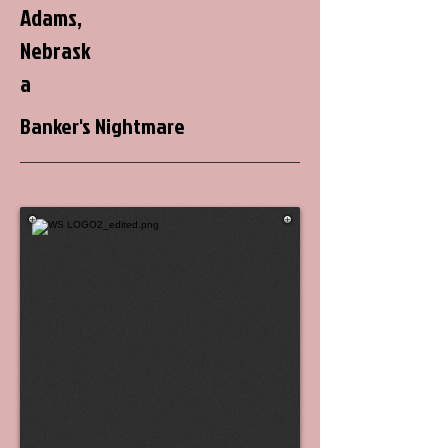
Adams,
Nebrask
a
Banker's Nightmare