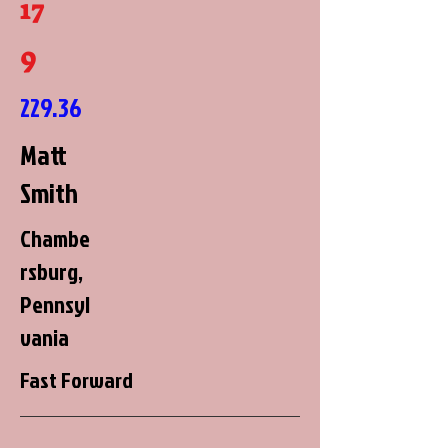
17
9
229.36
Matt
Smith
Chambe
rsburg,
Pennsyl
vania
Fast Forward