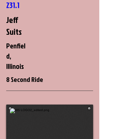
231.1
Jeff
Suits
Penfiel
d,
Illinois
8 Second Ride