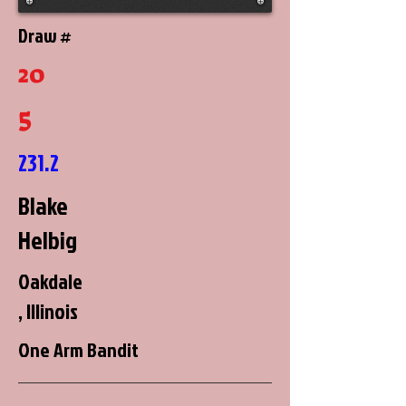
Draw #
20
5
231.2
Blake
Helbig
Oakdale
, Illinois
One Arm Bandit