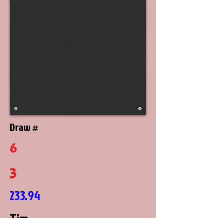
Draw #
6
3
233.94