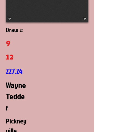
Draw #
9
12
227.24
Wayne
Tedde
r
Pickney
ville,