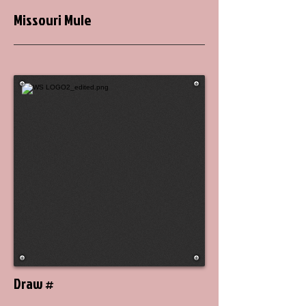
Missouri Mule
Draw #