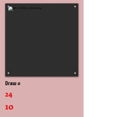
Draw #
24
10