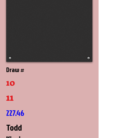
Draw #
10
11
227.46
Todd