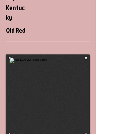
Kentuc
ky
Old Red