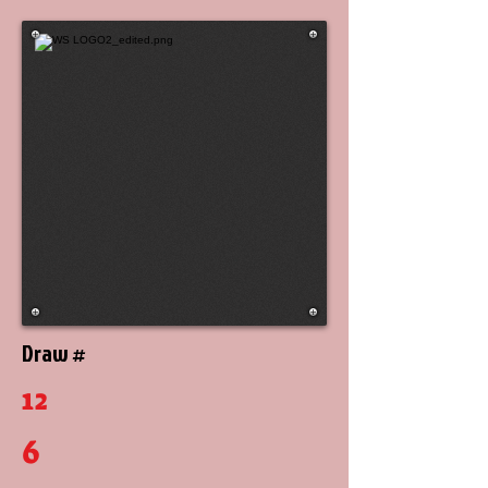
Draw #
12
6