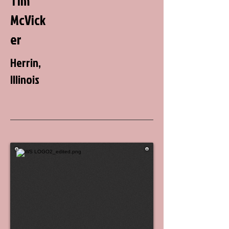
Tim
McVick
er
Herrin,
Illinois