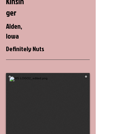
Kinsin
ger
Alden,
Iowa
Definitely Nuts