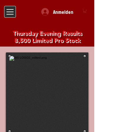
Anmelden
Thursday Evening Results
8,500 Limited Pro Stock