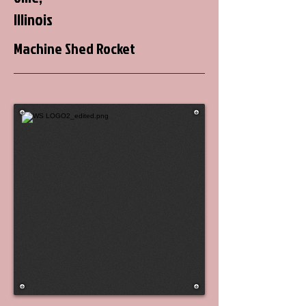
Illinois
Machine Shed Rocket