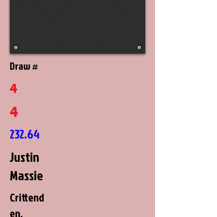
Draw #
4
4
232.64
Justin
Massie
Crittend
en,