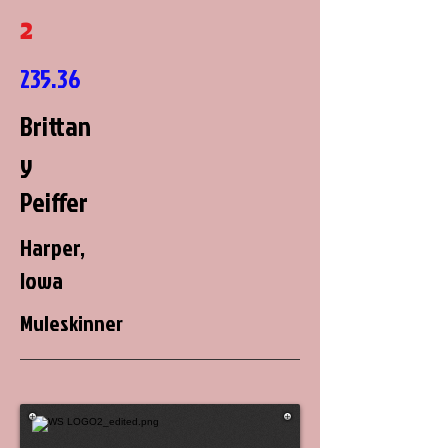
2
235.36
Brittan
y
Peiffer
Harper,
Iowa
Muleskinner