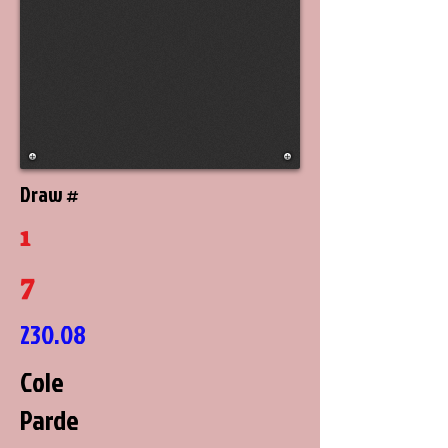
Draw #
1
7
230.08
Cole
Parde