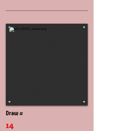
Draw #
14