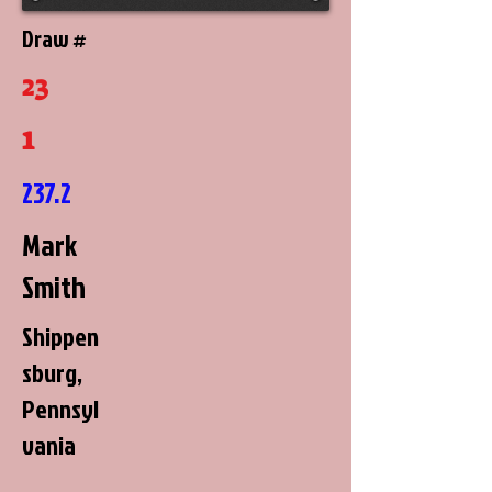
Draw #
23
1
237.2
Mark
Smith
Shippen
sburg,
Pennsyl
vania