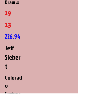
Draw #
19
13
226.94
Jeff
Sieber
t
Colorad
o
Springs,
Colorad