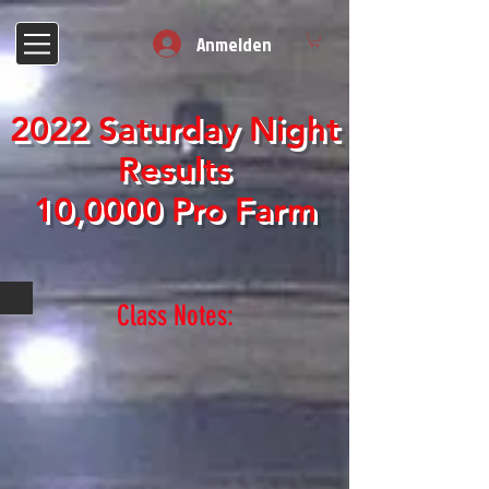
Anmelden
2022 Saturday Night
Results
10,0000 Pro Farm
Class Notes: