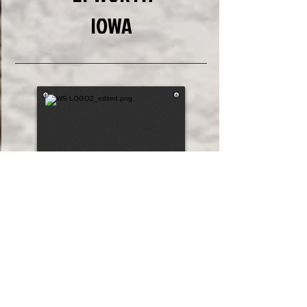
IOWA
5
5
Draw #
282.2