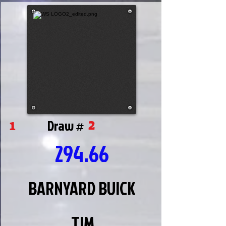
2
1
Draw #
294.66
BARNYARD BUICK
TIM