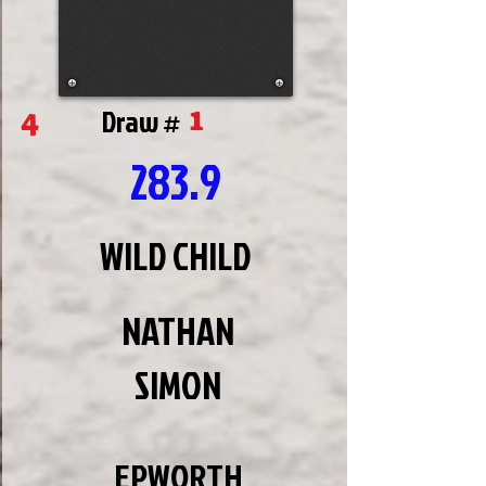
1
4
Draw #
283.9
WILD CHILD
NATHAN
SIMON
EPWORTH