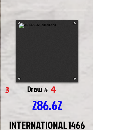
4
3
Draw #
286.62
INTERNATIONAL 1466