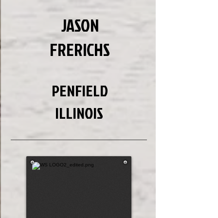
JASON
FRERICHS
PENFIELD
ILLINOIS