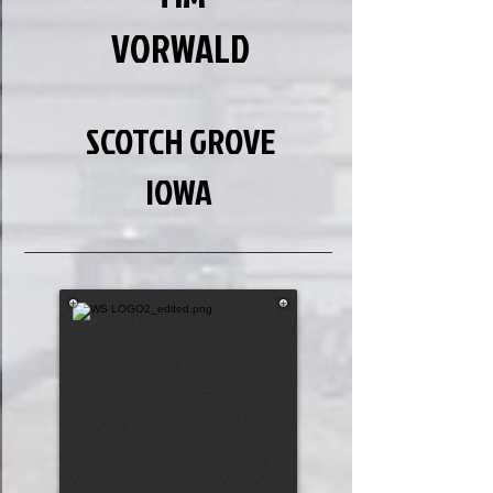
VORWALD
SCOTCH GROVE
IOWA