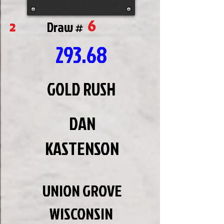
6
2
Draw #
293.68
GOLD RUSH
DAN
KASTENSON
UNION GROVE
WISCONSIN