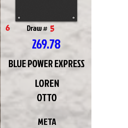
5
6
Draw #
269.78
BLUE POWER EXPRESS
LOREN
OTTO
META