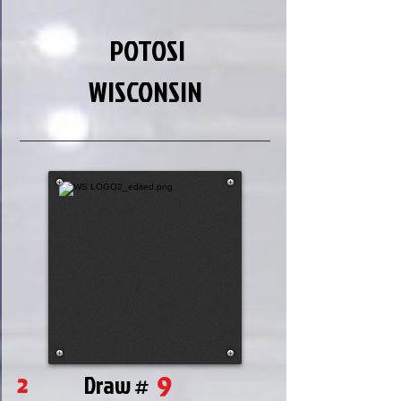
POTOSI
WISCONSIN
9
2
Draw #