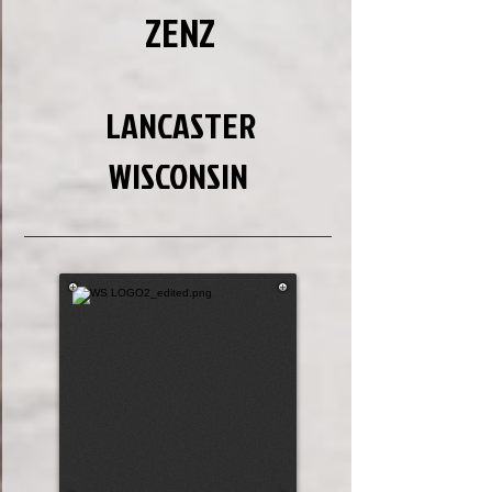
ZENZ
LANCASTER
WISCONSIN