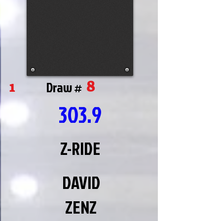
8
1
Draw #
303.9
Z-RIDE
DAVID
ZENZ