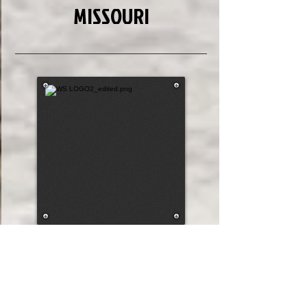
MISSOURI
7
7
Draw #
196.32