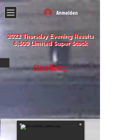
Anmelden
2022 Thursday Evening Results
6,500 Limited Super Stock
Class Notes: