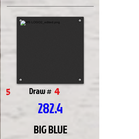
4
5
Draw #
282.4
BIG BLUE