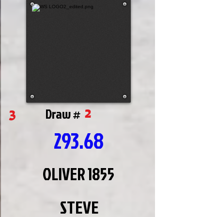
2
3
Draw #
293.68
OLIVER 1855
STEVE