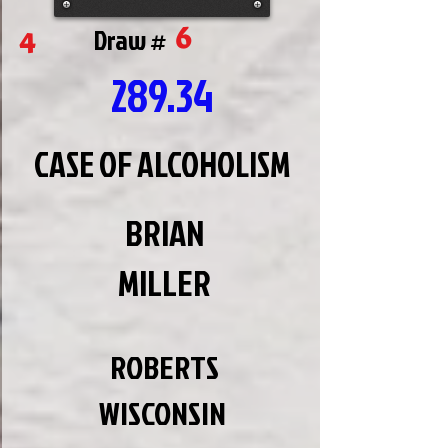
6
4
Draw #
289.34
CASE OF ALCOHOLISM
BRIAN
MILLER
ROBERTS
WISCONSIN