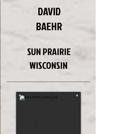
DAVID
BAEHR
SUN PRAIRIE
WISCONSIN