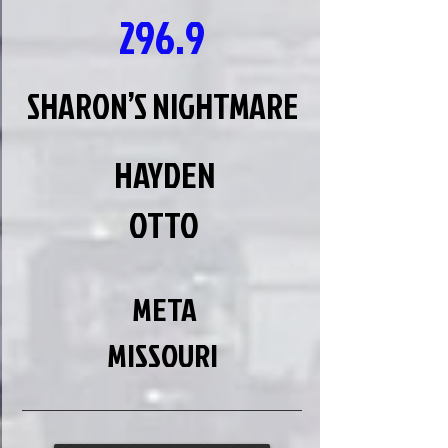
296.9
SHARON’S NIGHTMARE
HAYDEN
OTTO
META
MISSOURI