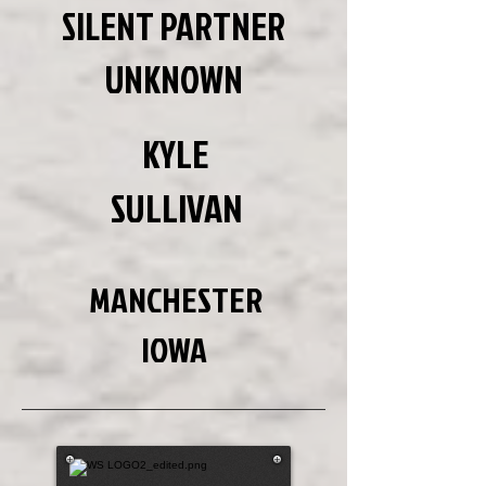
SILENT PARTNER
UNKNOWN
KYLE
SULLIVAN
MANCHESTER
IOWA