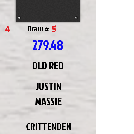
5
4
Draw #
279.48
OLD RED
JUSTIN
MASSIE
CRITTENDEN