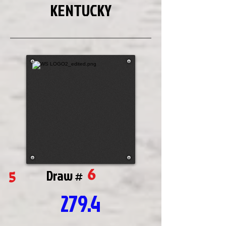
KENTUCKY
6
5
Draw #
279.4