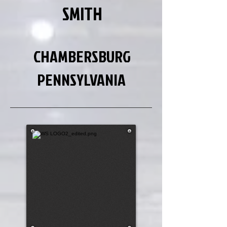
SMITH
CHAMBERSBURG
PENNSYLVANIA