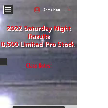
Anmelden
2022 Saturday Night
Results
8,500 Limited Pro Stock
Class Notes: