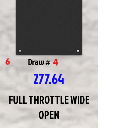
4
6
Draw #
277.64
FULL THROTTLE WIDE
OPEN
JIM