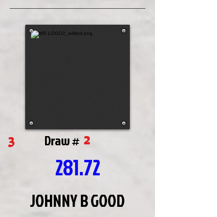
2
3
Draw #
281.72
JOHNNY B GOOD