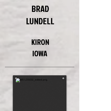
BRAD
LUNDELL
KIRON
IOWA