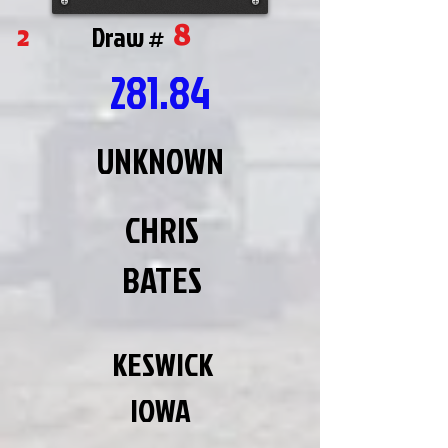
8
2
Draw #
281.84
UNKNOWN
CHRIS
BATES
KESWICK
IOWA