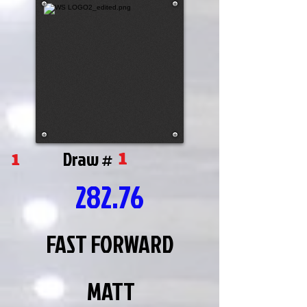
1
1
Draw #
282.76
FAST FORWARD
MATT