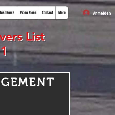
Anmelden
test News
Video Store
Contact
More
ers List
 1
AGEMENT