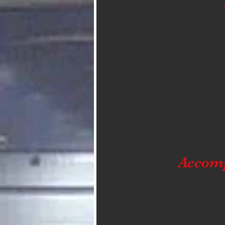
Accom