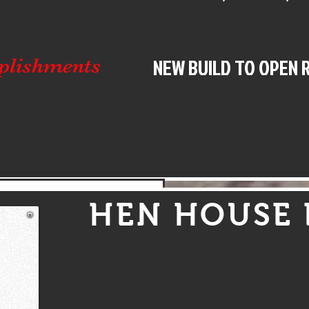
NEW BUILD TO OPEN 
plishments
4,250 Heritage Pro Stock Drivers
HEN HOUSE 