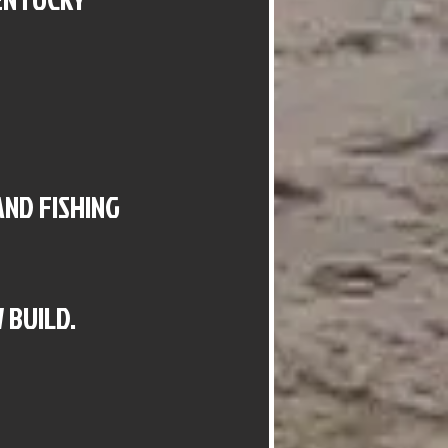
AND FISHING
 BUILD.