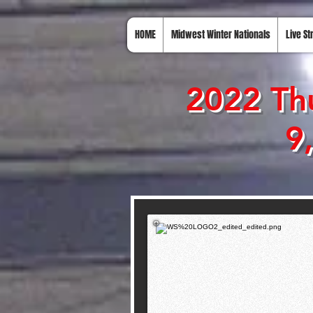
HOME
Midwest Winter Nationals
Live S
2022 Thu
9