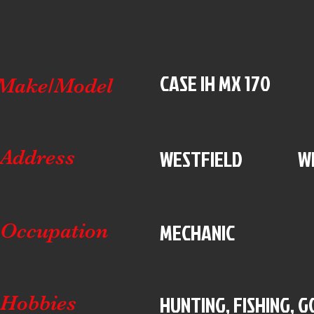
CASE IH MX 170
Make/Model
WESTFIELD
W
Address
MECHANIC
Occupation
HUNTING, FISHING, 
Hobbies