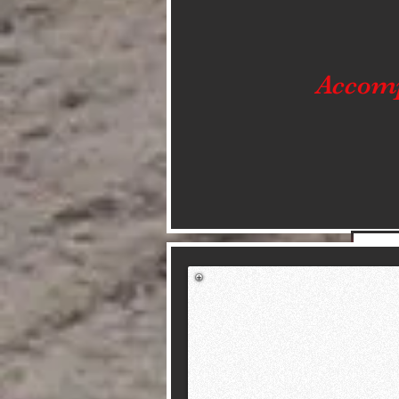
Accom