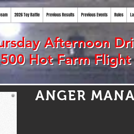
tream
2026 Toy Raffle
Previous Results
Previous Events
Rules
La
rsday Afternoon Driv
,500 Hot Farm Flight
ANGER MAN