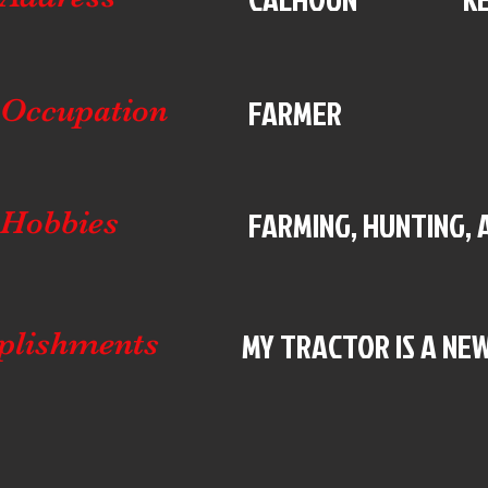
FARMER
Occupation
FARMING, HUNTING, 
Hobbies
MY TRACTOR IS A NEW
plishments