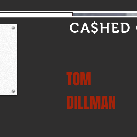
4,250 Heritage Pro Stock Drivers
CA$HED
TOM
DILLMAN