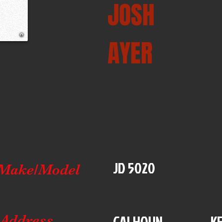
JOSH
AYER
JD 5020
Make/Model
CALHOUN
K
Address