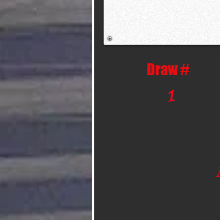
Draw #
1