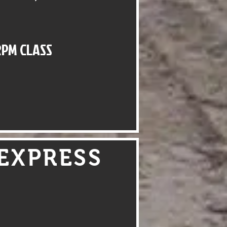
RPM CLASS
EXPRESS