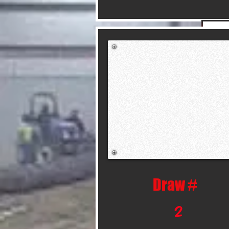
Draw #
2