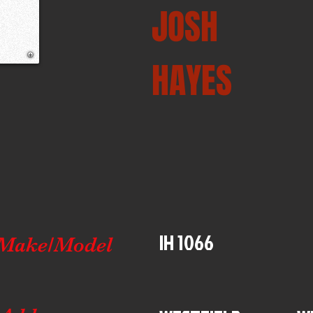
JOSH
HAYES
IH 1066
Make/Model