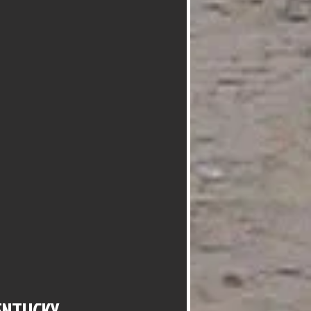
ENTUCKY