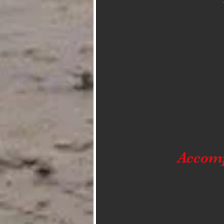
Accom