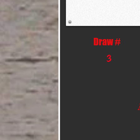
Draw #
3