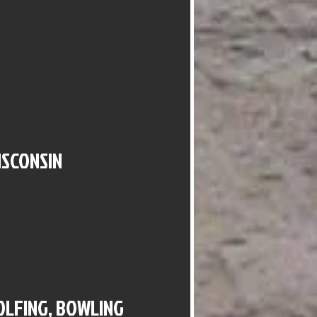
ISCONSIN
GOLFING, BOWLING