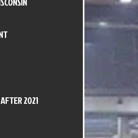
ISCONSIN
NT
 AFTER 2021