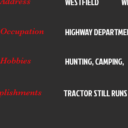
WESTFIELD
W
Address
HIGHWAY DEPARTME
Occupation
HUNTING, CAMPING,
Hobbies
TRACTOR STILL RUNS
plishments