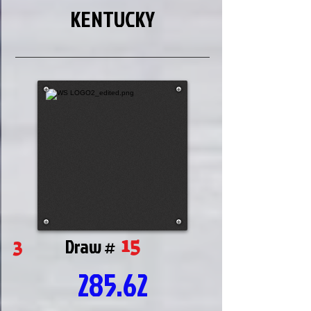
KENTUCKY
15
3
Draw #
285.62