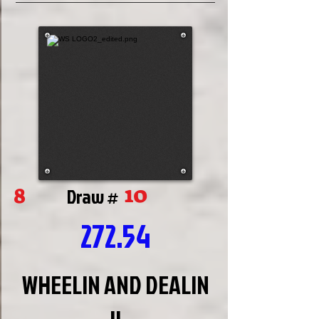
10
8
Draw #
272.54
WHEELIN AND DEALIN