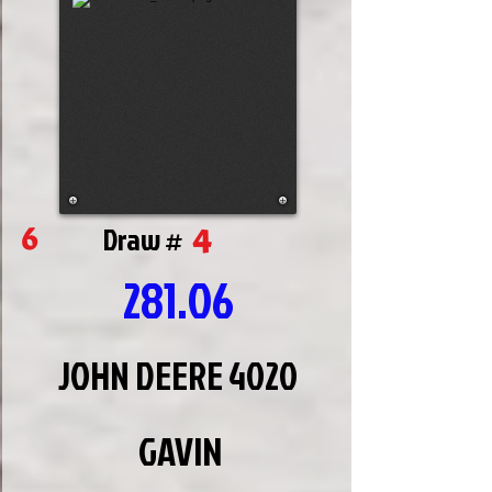
4
6
Draw #
281.06
JOHN DEERE 4020
GAVIN