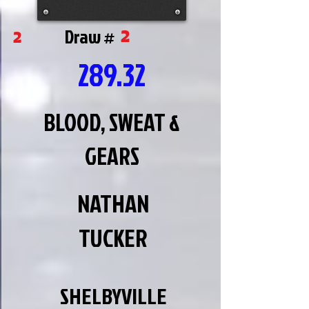
2
2
Draw #
289.32
BLOOD, SWEAT &
GEARS
NATHAN
TUCKER
SHELBYVILLE