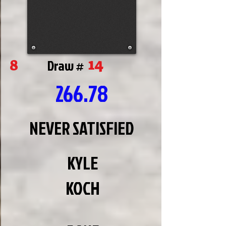
14
8
Draw #
266.78
NEVER SATISFIED
KYLE
KOCH