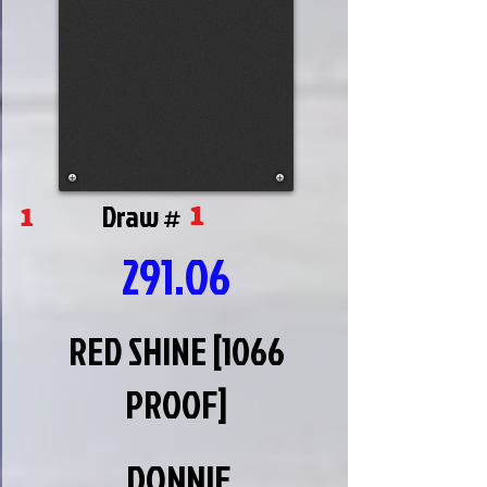
1
1
Draw #
291.06
RED SHINE [1066
PROOF]
DONNIE