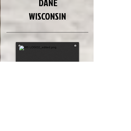
DANE
WISCONSIN
5
9
Draw #
259.36