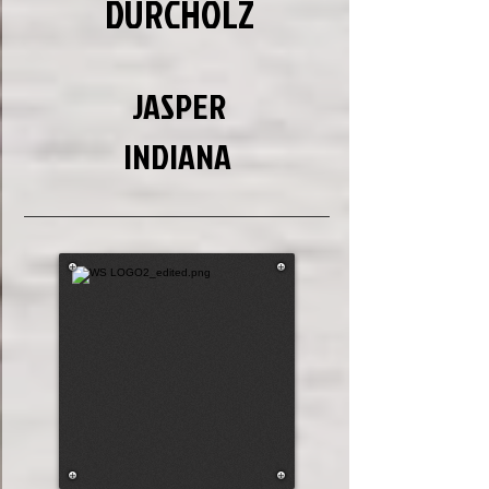
DURCHOLZ
JASPER
INDIANA