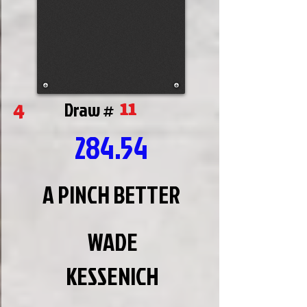
11
4
Draw #
284.54
A PINCH BETTER
WADE
KESSENICH