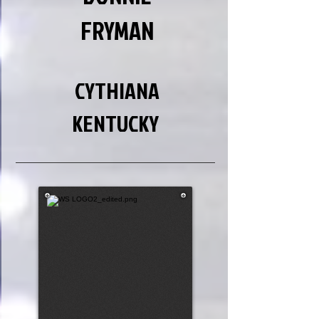
FRYMAN
CYTHIANA
KENTUCKY