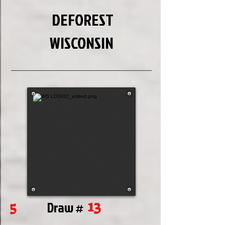
DEFOREST
WISCONSIN
13
5
Draw #