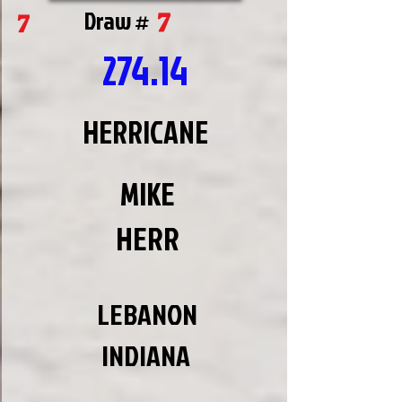
7
7
Draw #
274.14
HERRICANE
MIKE
HERR
LEBANON
INDIANA