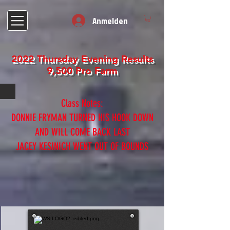
Anmelden
2022 Thursday Evening Results
9,500 Pro Farm
Class Notes:
DONNIE FRYMAN TURNED HIS HOOK DOWN
AND WILL COME BACK LAST
JACEY KESINICH WENT OUT OF BOUNDS