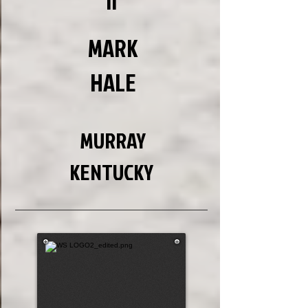
II
MARK
HALE
MURRAY
KENTUCKY