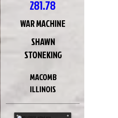
281.78
WAR MACHINE
SHAWN
STONEKING
MACOMB
ILLINOIS