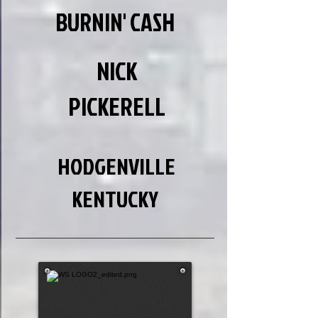
BURNIN' CASH
NICK
PICKERELL
HODGENVILLE
KENTUCKY