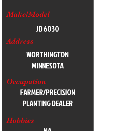
Make/Model
JD 6030
Address
WORTHINGTON
MINNESOTA
Occupation
FARMER/PRECISION
PLANTING DEALER
Hobbies