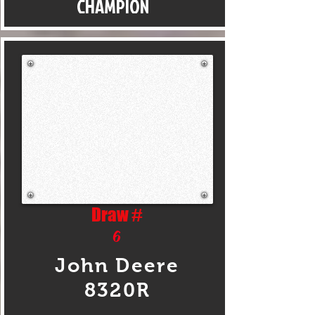
CHAMPION
Draw #
6
John Deere
8320R