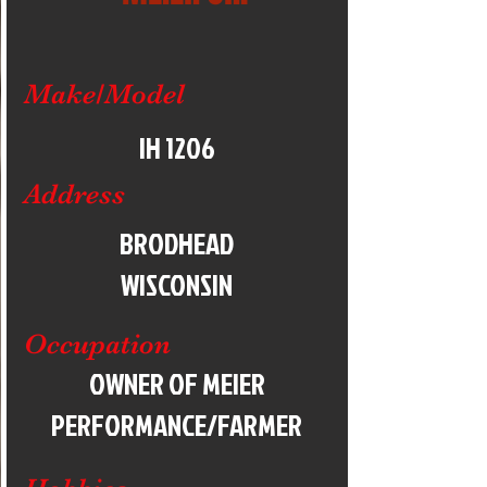
Make/Model
IH 1206
Address
BRODHEAD
WISCONSIN
Occupation
OWNER OF MEIER
PERFORMANCE/FARMER