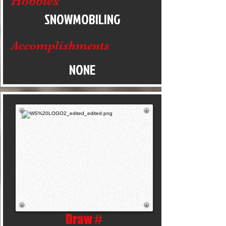
Hobbies
SNOWMOBILING
Accomplishments
NONE
Draw #