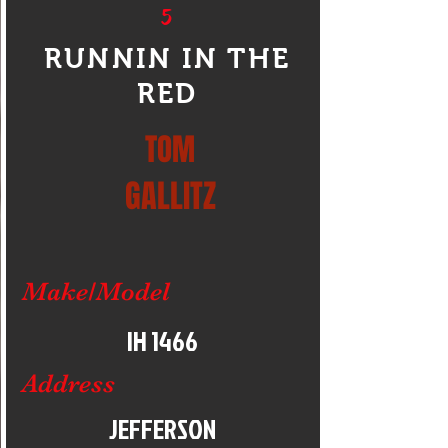
5
RUNNIN IN THE
RED
TOM
GALLITZ
Make/Model
IH 1466
Address
JEFFERSON