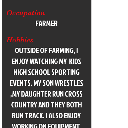
Occupation
FARMER
Hobbies
OUTSIDE OF FARMING, I
ENJOY WATCHING MY KIDS
HIGH SCHOOL SPORTING
EVENTS. MY SON WRESTLES
,MY DAUGHTER RUN CROSS
COUNTRY AND THEY BOTH
RUN TRACK. I ALSO ENJOY
WORKING ON EQUIPMENT,