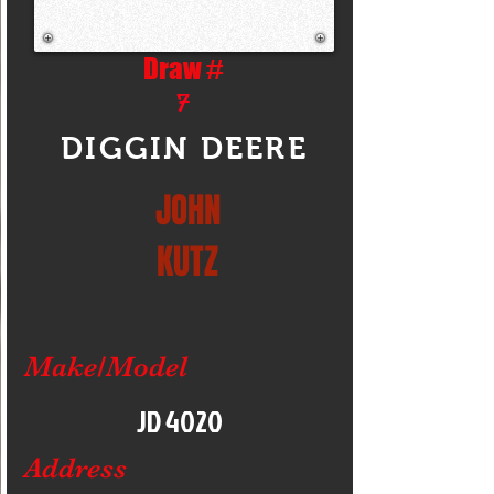
Draw #
7
DIGGIN DEERE
JOHN
KUTZ
Make/Model
JD 4020
Address