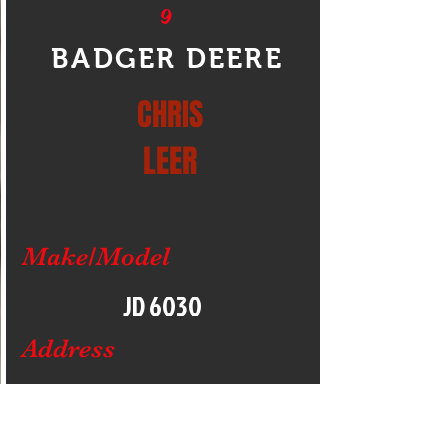
9
BADGER DEERE
CHRIS
LEER
Make/Model
JD 6030
Address
READSTOWN
WISCONSIN