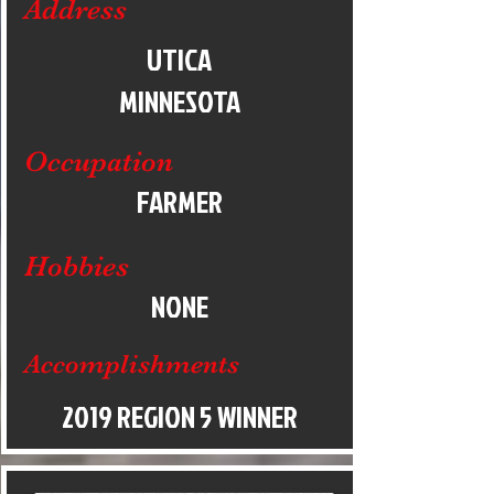
Address
UTICA
MINNESOTA
Occupation
FARMER
Hobbies
NONE
Accomplishments
2019 REGION 5 WINNER