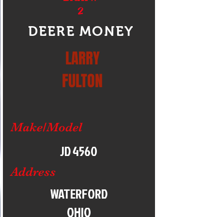
2
DEERE MONEY
LARRY
FULTON
Make/Model
JD 4560
Address
WATERFORD
OHIO