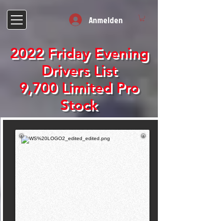
Anmelden
2022 Friday Evening
Drivers List
9,700 Limited Pro
Stock