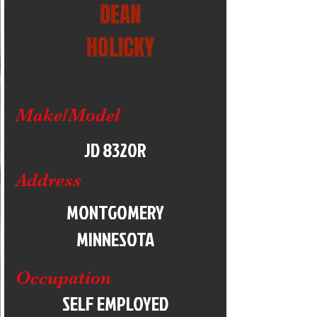
DEAN
HOLICKY
Make/Model
JD 8320R
Address
MONTGOMERY
MINNESOTA
Occupation
SELF EMPLOYED