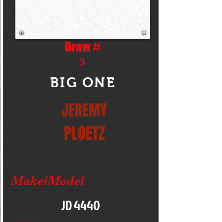
Draw #
3
BIG ONE
JEREMY
PLOETZ
Make/Model
JD 4440