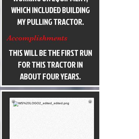
WHICH INCLUDED BUILDING
MY PULLING TRACTOR.
Accomplishments
THIS WILL BE THE FIRST RUN
FOR THIS TRACTOR IN
ABOUT FOUR YEARS.