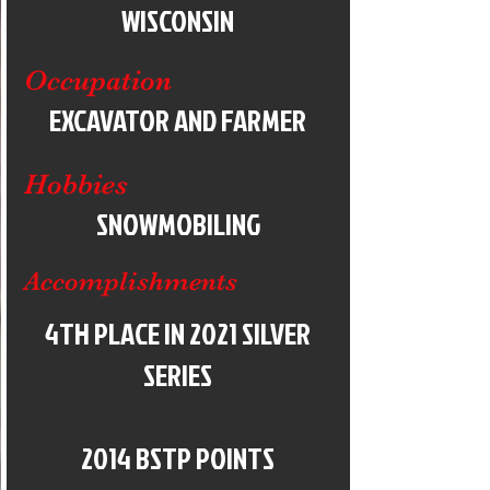
WISCONSIN
Occupation
EXCAVATOR AND FARMER
Hobbies
SNOWMOBILING
Accomplishments
4TH PLACE IN 2021 SILVER
SERIES
2014 BSTP POINTS