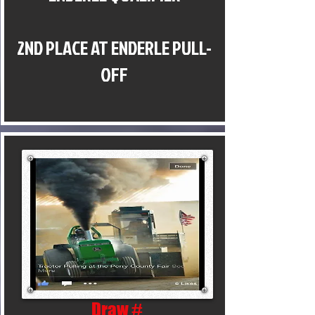
2ND PLACE AT ENDERLE PULL-
OFF
Draw #