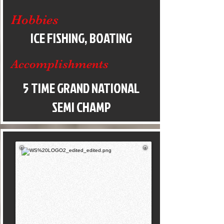
Hobbies
ICE FISHING, BOATING
Accomplishments
5 TIME GRAND NATIONAL
SEMI CHAMP