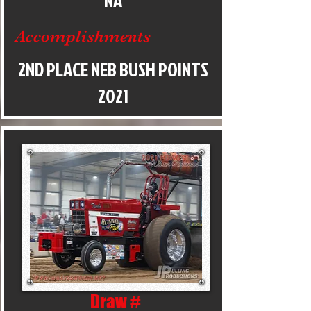
NA
Accomplishments
2ND PLACE NEB BUSH POINTS
2021
Draw #