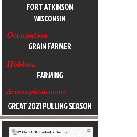
FORT ATKINSON
WISCONSIN
Occupation
GRAIN FARMER
Hobbies
FARMING
Accomplishments
GREAT 2021 PULLING SEASON