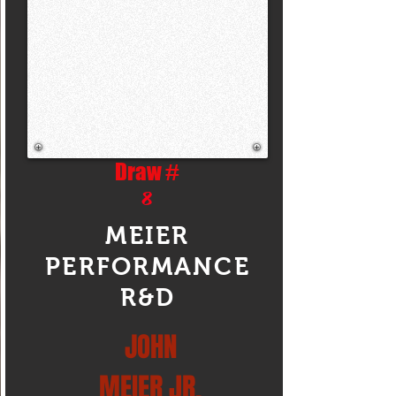
Draw #
8
MEIER
PERFORMANCE
R&D
JOHN
MEIER JR.