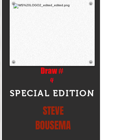
Draw #
4
SPECIAL EDITION
STEVE
BOUSEMA