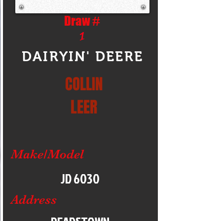
Draw #
1
DAIRYIN' DEERE
COLLIN
LEER
Make/Model
JD 6030
Address