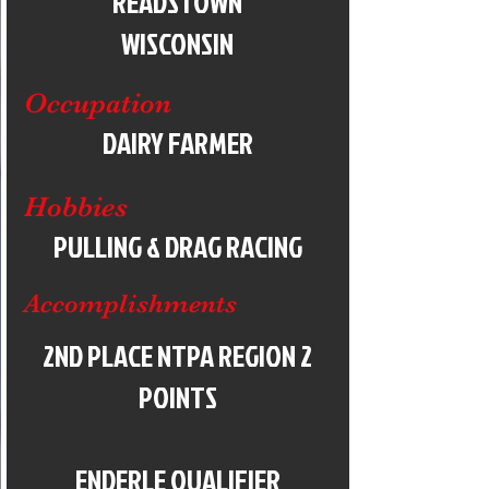
READSTOWN
WISCONSIN
Occupation
DAIRY FARMER
Hobbies
PULLING & DRAG RACING
Accomplishments
2ND PLACE NTPA REGION 2
POINTS
ENDERLE QUALIFIER