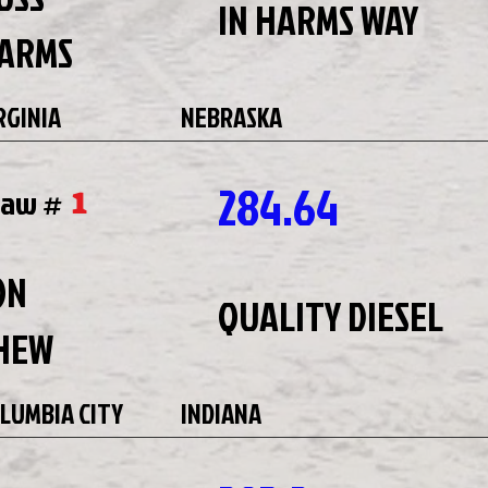
IN HARMS WAY
ARMS
RGINIA
NEBRASKA
284.64
1
raw #
ON
QUALITY DIESEL
HEW
LUMBIA CITY
INDIANA