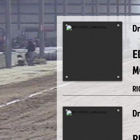
D
E
M
RI
D
R