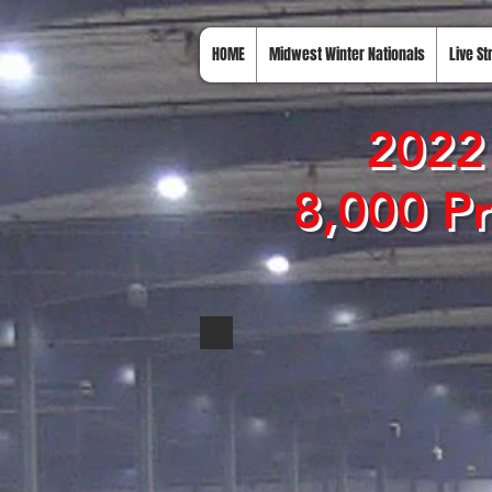
HOME
Midwest Winter Nationals
Live S
2022 
8,000 Pr