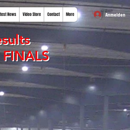
Anmelden
test News
Video Store
Contact
More
sults
k FINALS