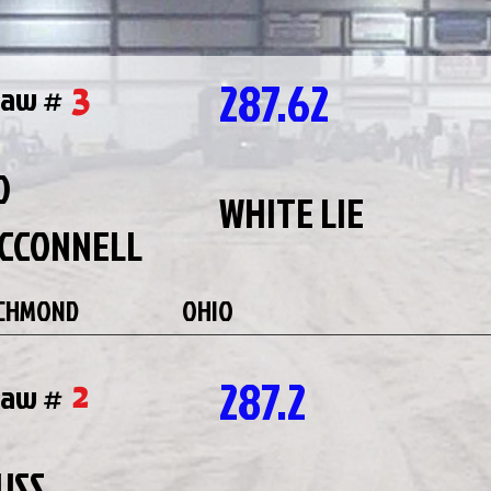
287.62
3
raw #
D
WHITE LIE
CCONNELL
CHMOND
OHIO
287.2
2
raw #
USS