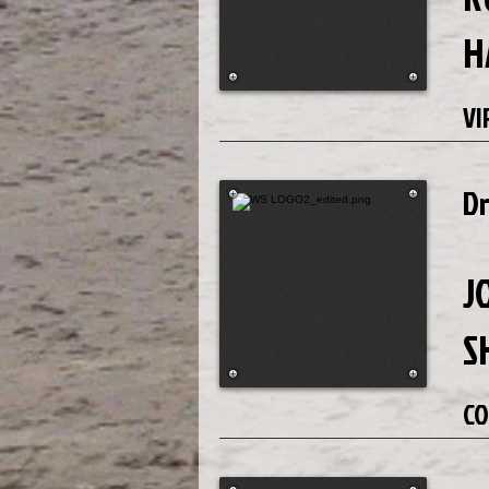
H
VI
D
J
S
CO