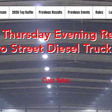
tream
2026 Toy Raffle
Previous Results
Previous Events
Rules
La
Thursday Evening Re
o Street Diesel Truc
Class Notes: