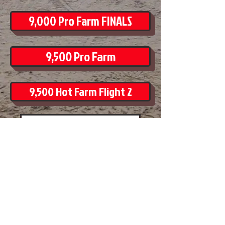
9,000 Pro Farm FINALS
9,500 Pro Farm
9,500 Hot Farm Flight 2
Thursday Afternoon Drivers
Friday Afternoon Drivers
Friday Evening Drivers
Saturday Afternoon Drivers
Saturday Evening Drivers