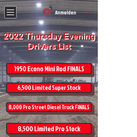
Anmelden
2022 Thursday Evening
Drivers List
1950 Econo Mini Rod FINALS
6,500 Limited Super Stock
8,000 Pro Street Diesel Truck FINALS
8,500 Limited Pro Stock