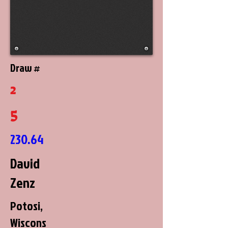
Draw #
2
5
230.64
David
Zenz
Potosi,
Wiscons