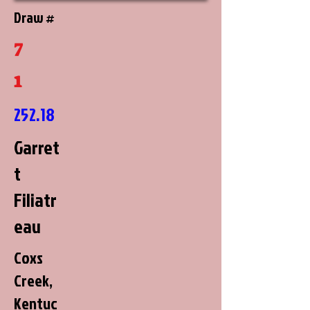
Draw #
7
1
252.18
Garret
t
Filiatr
eau
Coxs
Creek,
Kentuc