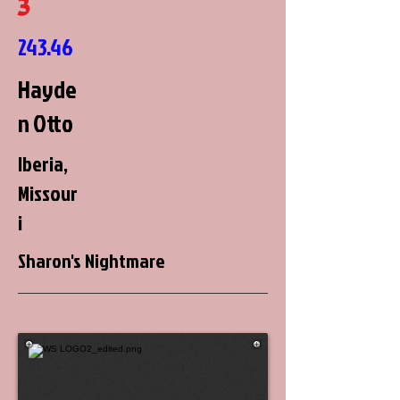
3
243.46
Hayde
n Otto
Iberia,
Missour
i
Sharon's Nightmare