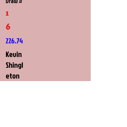
Draw #
1
6
226.74
Kevin
Shingl
eton
George
town,
Kentuc
ky