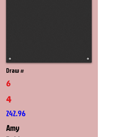
Draw #
6
4
242.96
Amy