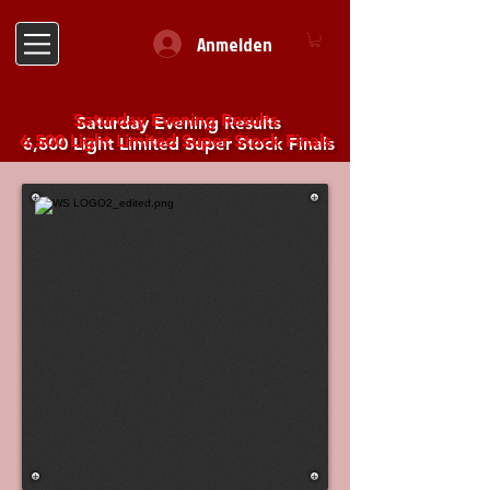
Anmelden
Saturday Evening Results
6,500 Light Limited Super Stock Finals