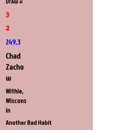
Draw #
3
2
249.3
Chad
Zacho
w
Withie,
Wiscons
in
Another Bad Habit