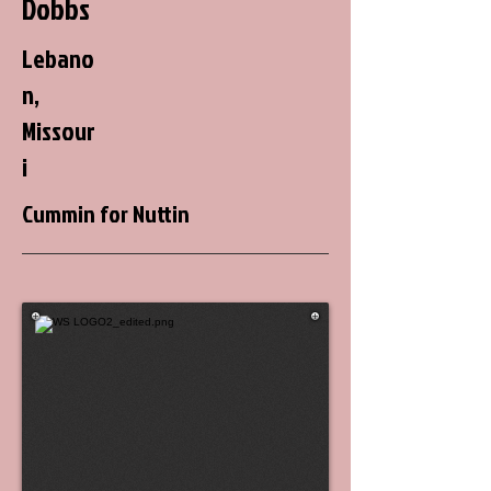
Dobbs
Lebano
n,
Missour
i
Cummin for Nuttin