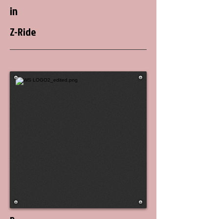
in
Z-Ride