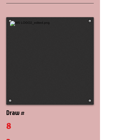
Draw #
8