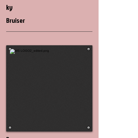
ky
Bruiser