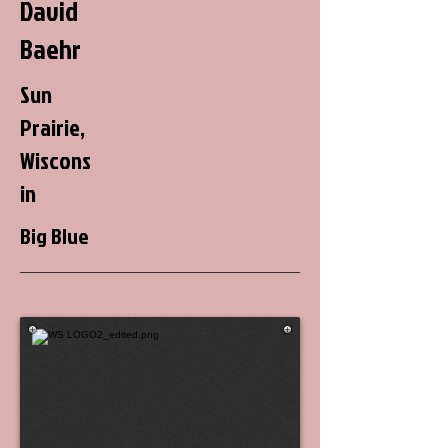
David
Baehr
Sun
Prairie,
Wiscons
in
Big Blue