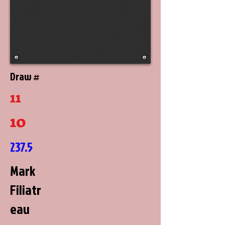
Draw #
11
10
237.5
Mark
Filiatr
eau