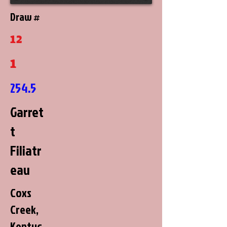
Draw #
12
1
254.5
Garret
t
Filiatr
eau
Coxs
Creek,
Kentuc