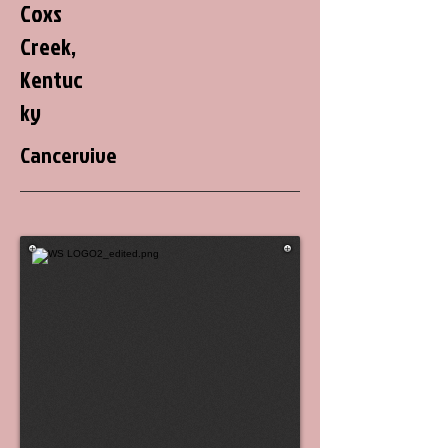
Coxs
Creek,
Kentuc
ky
Cancervive