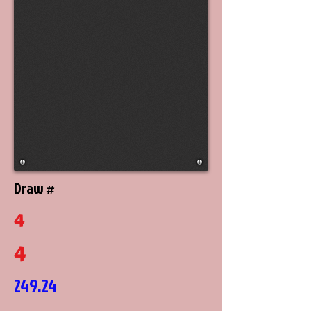
Draw #
4
4
249.24