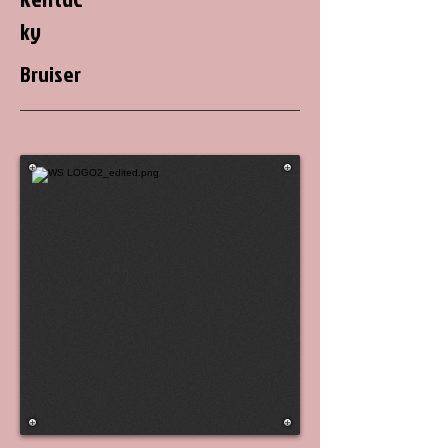
ky
Bruiser