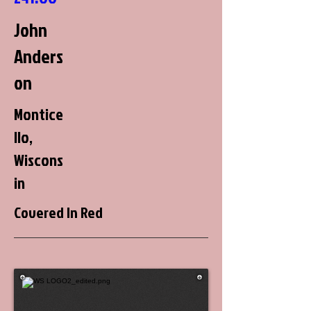
John
Anders
on
Montice
llo,
Wiscons
in
Covered In Red