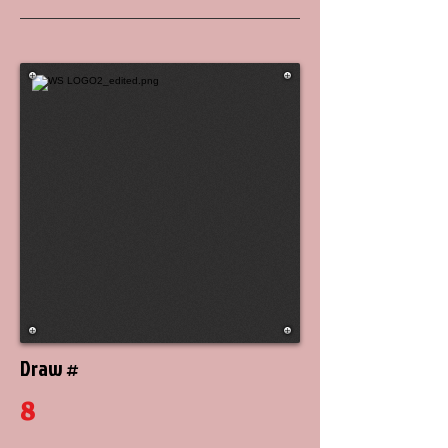
Draw #
8