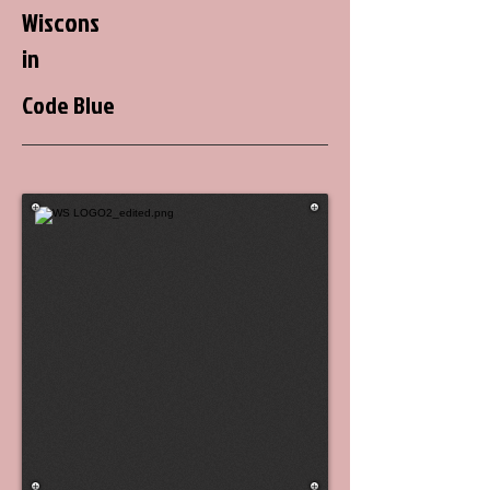
Wiscons
in
Code Blue