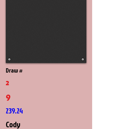
Draw #
2
9
239.24
Cody