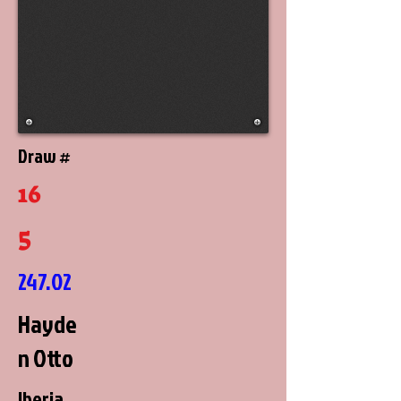
Draw #
16
5
247.02
Hayde
n Otto
Iberia,