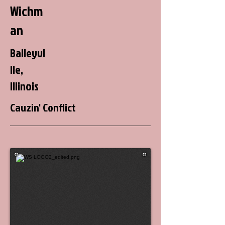
Wichm
an
Baileyvi
lle,
Illinois
Cauzin' Conflict