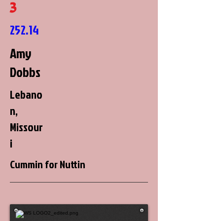
3
252.14
Amy
Dobbs
Lebano
n,
Missour
i
Cummin for Nuttin