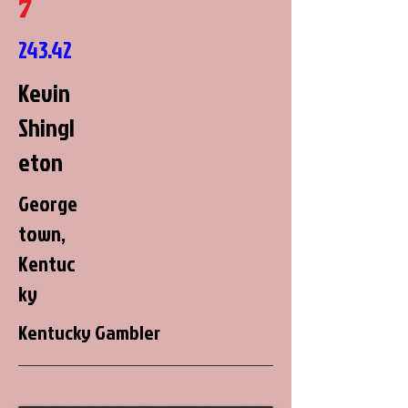
7
243.42
Kevin
Shingl
eton
George
town,
Kentuc
ky
Kentucky Gambler