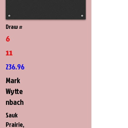
Draw #
6
11
236.96
Mark
Wytte
nbach
Sauk
Prairie,