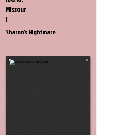
Missour
i
Sharon's Nightmare