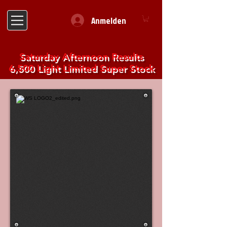
Anmelden
Saturday Afternoon Results
6,500 Light Limited Super Stock