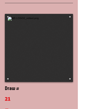
Draw #
21