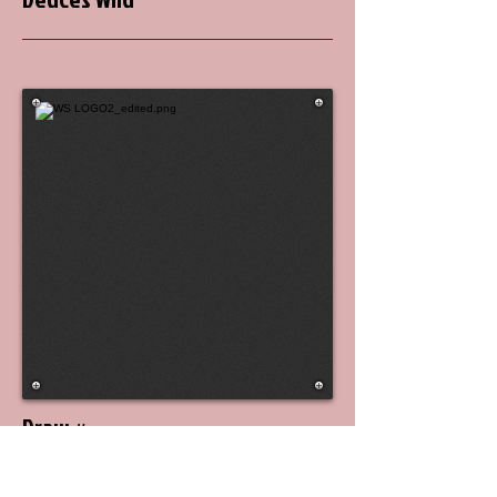
Draw #
5