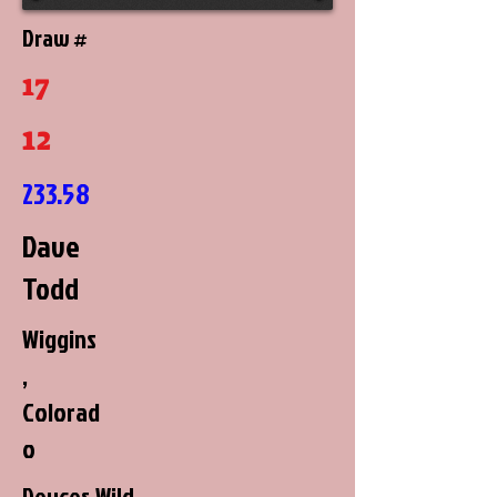
Draw #
17
12
233.58
Dave
Todd
Wiggins
,
Colorad
o
Deuces Wild