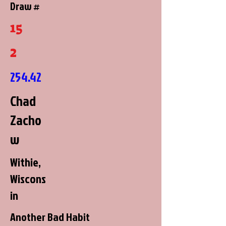
Draw #
15
2
254.42
Chad
Zacho
w
Withie,
Wiscons
in
Another Bad Habit