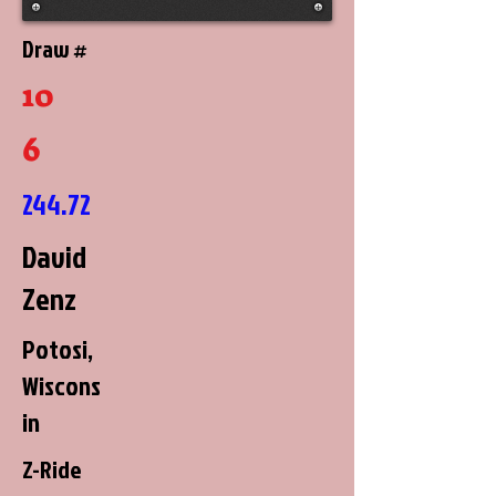
Draw #
10
6
244.72
David
Zenz
Potosi,
Wiscons
in
Z-Ride