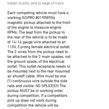
trailer, to pits, and to edge of track.
Each competing vehicle must have a
working ISSPRO #019R8906
magnetic pickup attached to the front
of the engine to measure engine
RPMs. The lead from the pickup to
the rear of the vehicle is to be made
of 14-16 gauge wire attached to an
110V, 3 prong female electrical outlet.
The 2 wires from the pickup need to
be attached to the 2 main spades, not
the ground spade, of the electrical
outlet. This outlet receptacle needs to
be mounted next to the rear mounted
air shutoff cable. Wire must be one
(1) continuous wire outside the side
rails and visible. NO SPLICES!!! The
pickup MUST be in working order
during competition. If a competitors
pick up does not work during
competition the vehicle will be