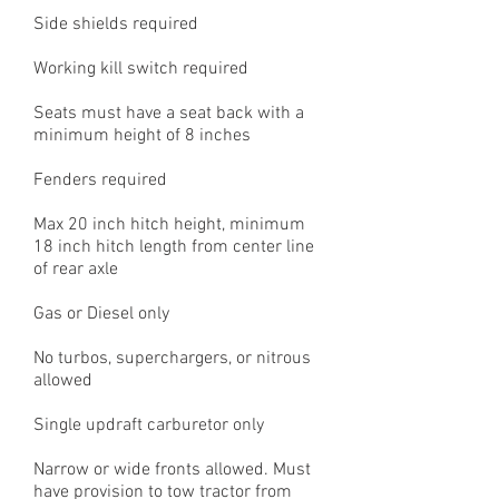
Side shields required
Working kill switch required
Seats must have a seat back with a
minimum height of 8 inches
Fenders required
Max 20 inch hitch height, minimum
18 inch hitch length from center line
of rear axle
Gas or Diesel only
No turbos, superchargers, or nitrous
allowed
Single updraft carburetor only
Narrow or wide fronts allowed. Must
have provision to tow tractor from