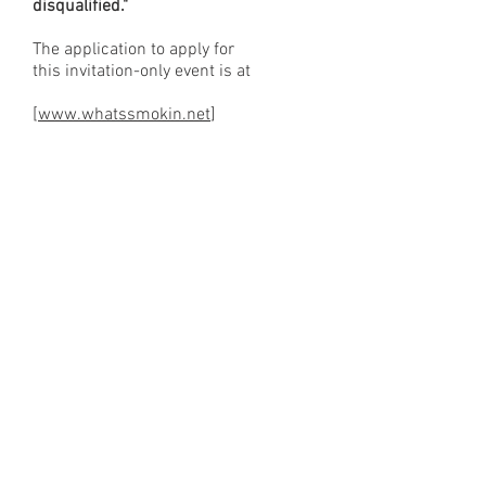
disqualified."
The application to apply for
this invitation-only event is at
[
www.whatssmokin.net
]