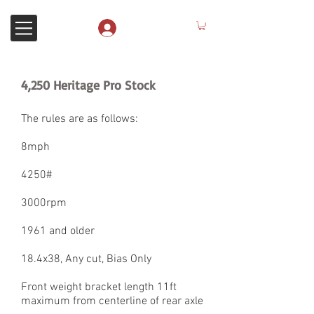
Anmelden
4,250 Heritage Pro Stock
The rules are as follows:
8mph
4250#
3000rpm
1961 and older
18.4x38, Any cut, Bias Only
Front weight bracket length 11ft
maximum from centerline of rear axle