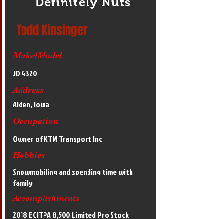
Definitely Nuts
Todd Kinsinger
Make/Model
JD 4320
Address
Alden, Iowa
Occupation
Owner of KTM Transport Inc
Hobbies
Snowmobiling and spending time with
family
Accomplishments
2018 ECITPA 8,500 Limited Pro Stock