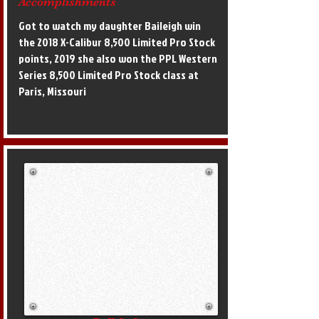
Accomplishments
Got to watch my daughter Baileigh win
the 2018 X-Calibur 8,500 Limited Pro Stock
points, 2019 she also won the PPL Western
Series 8,500 Limited Pro Stock class at
Paris, Missouri