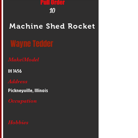
Pull Order
10
Machine Shed Rocket
Wayne Tedder
Make/Model
IH 1456
Address
Pickneyville, Illinois
Occupation
Hobbies