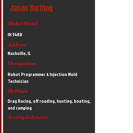
Jason Bartling
Make/Model
IH 5488
Address
Nashville, IL
Occupation
Robot Programmer & Injection Mold
Technician
Hobbies
Drag Racing, off roading, hunting, boating,
and camping
Accomplishments