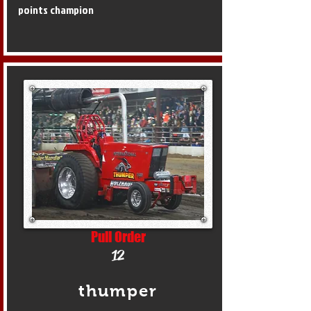
points champion
Pull Order
12
thumper