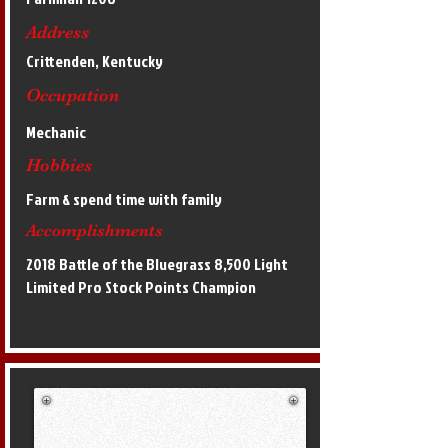
Address
Crittenden, Kentucky
Occupation
Mechanic
Hobbies
Farm & spend time with family
Accomplishments
2018 Battle of the Bluegrass 8,500 Light
Limited Pro Stock Points Champion