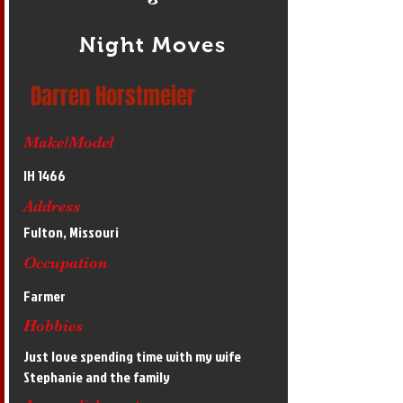
Night Moves
Darren Horstmeier
Make/Model
IH 1466
Address
Fulton, Missouri
Occupation
Farmer
Hobbies
Just love spending time with my wife
Stephanie and the family