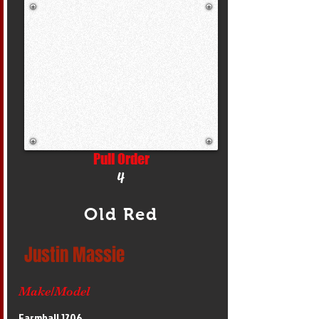
Pull Order
4
Old Red
Justin Massie
Make/Model
Farmhall 1206