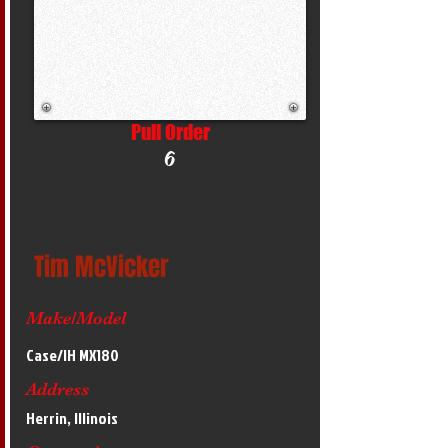
Pull Order
6
Tim McVicker
Make/Model
Case/IH MX180
Address
Herrin, Illinois