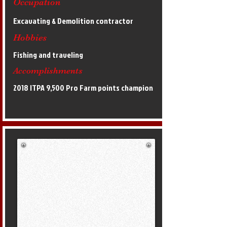
Occupation
Excavating & Demolition contractor
Hobbies
Fishing and traveling
Accomplishments
2018 ITPA 9,500 Pro Farm points champion