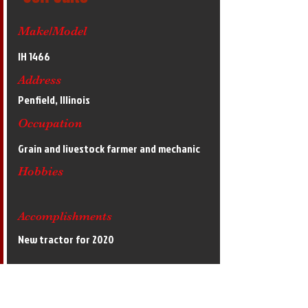
Make/Model
IH 1466
Address
Penfield, Illinois
Occupation
Grain and livestock farmer and mechanic
Hobbies
Accomplishments
New tractor for 2020