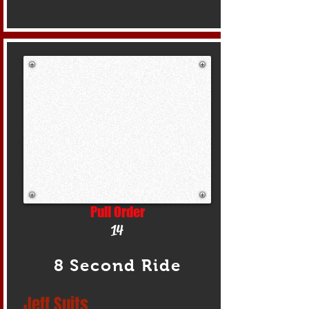
Pull Order
14
8 Second Ride
Jeff Suits