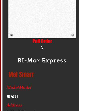
Pull Order
5
RI-Mor Express
Mel Smarr
Make/Model
JD 4255
Address