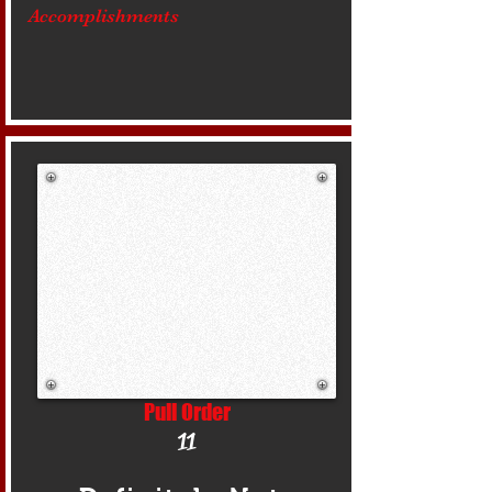
Accomplishments
Pull Order
11