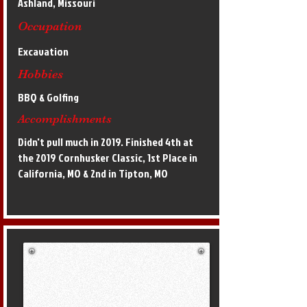
Ashland, Missouri
Occupation
Excavation
Hobbies
BBQ & Golfing
Accomplishments
Didn't pull much in 2019. Finished 4th at
the 2019 Cornhusker Classic, 1st Place in
California, MO & 2nd in Tipton, MO