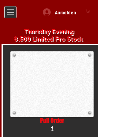
Anmelden
Thursday Evening
8,500 Limited Pro Stock
Pull Order
1