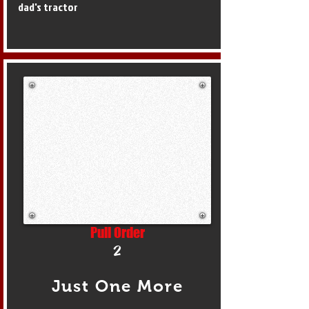
dad's tractor
Pull Order
2
Just One More