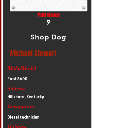
Pull Order
7
Shop Dog
Michael Stewart
Make/Model
Ford 8600
Address
Hillsboro, Kentucky
Occupation
Diesel technician
Hobbies