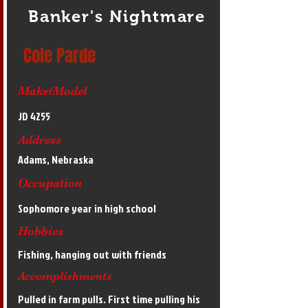
Banker's Nightmare
Cole Parde
Make/Model
JD 4255
Address
Adams, Nebraska
Occupation
Sophomore year in high school
Hobbies
Fishing, hanging out with friends
Accomplishments
Pulled in farm pulls. First time pulling his