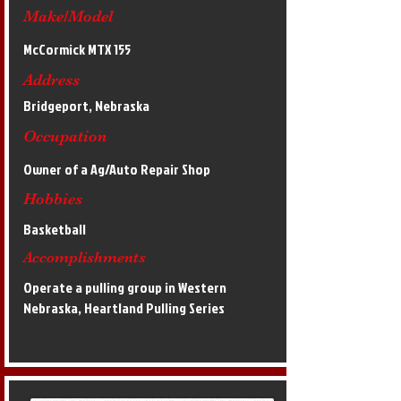
Make/Model
McCormick MTX 155
Address
Bridgeport, Nebraska
Occupation
Owner of a Ag/Auto Repair Shop
Hobbies
Basketball
Accomplishments
Operate a pulling group in Western
Nebraska, Heartland Pulling Series