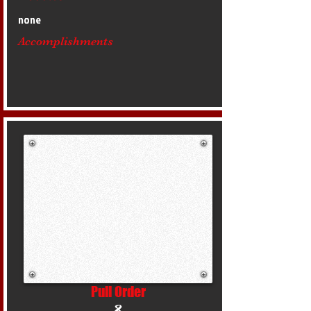
none
Accomplishments
Pull Order
8