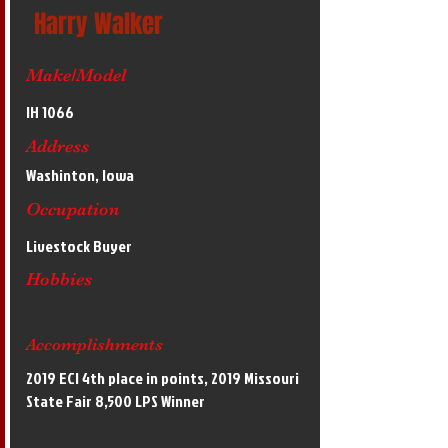
Harry Walker
Make/Model
IH 1066
Address
Washinton, Iowa
Occupation
Livestock Buyer
Hobbies
Accomplishments
2019 ECI 4th place in points, 2019 Missouri
State Fair 8,500 LPS Winner