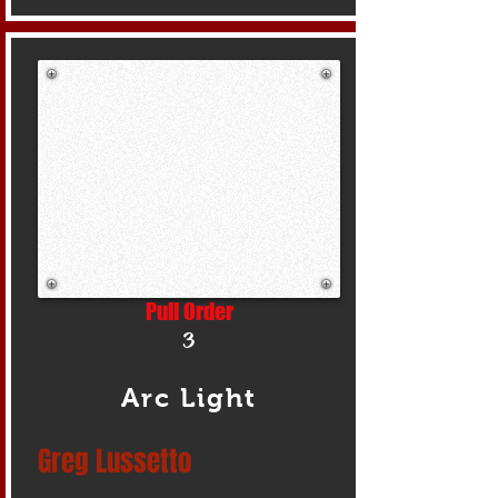
Pull Order
3
Arc Light
Greg Lussetto