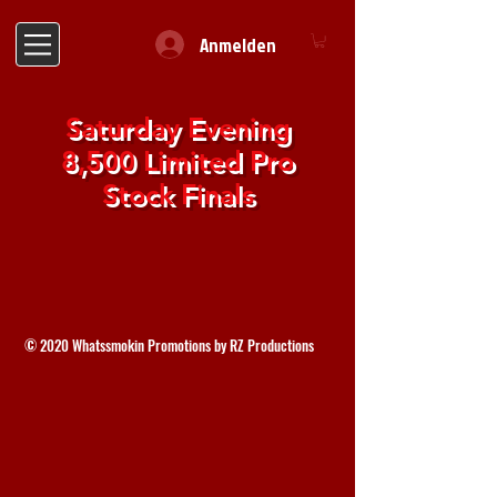
Anmelden
Saturday Evening
8,500 Limited Pro
Stock Finals
© 2020 Whatssmokin Promotions by RZ Productions