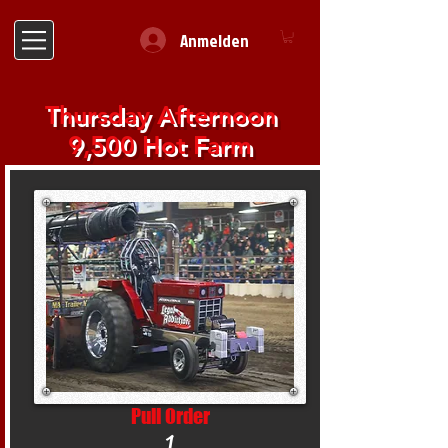
Anmelden
Thursday Afternoon
9,500 Hot Farm
Pull Order
1