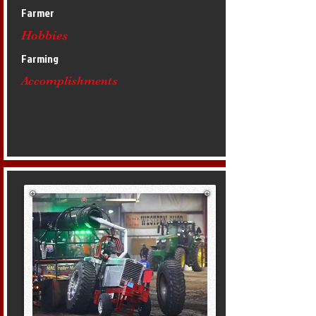
Farmer
Hobbies
Farming
Accomplishments