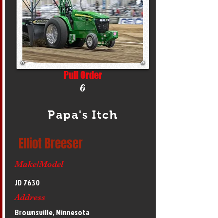
Pull Order
6
Papa's Itch
Elliot Breeser
Make/Model
JD 7630
Address
Brownsville, Minnesota