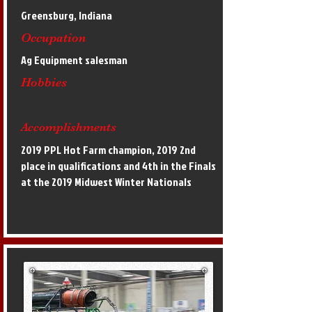
Greensburg, Indiana
Occupation
Ag Equipment salesman
Hobbies
Accomplishments
2019 PPL Hot Farm champion, 2019 2nd
place in qualifications and 4th in the Finals
at the 2019 Midwest Winter Nationals