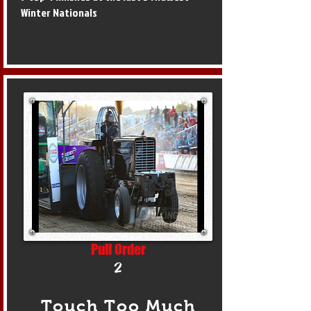
Winter Nationals
Pull Order
2
Touch Too Much