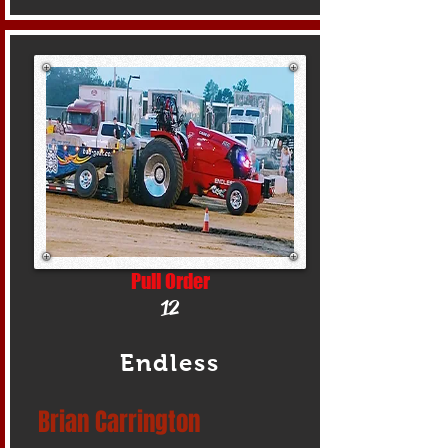
Pull Order
12
Endless
Brian Carrington