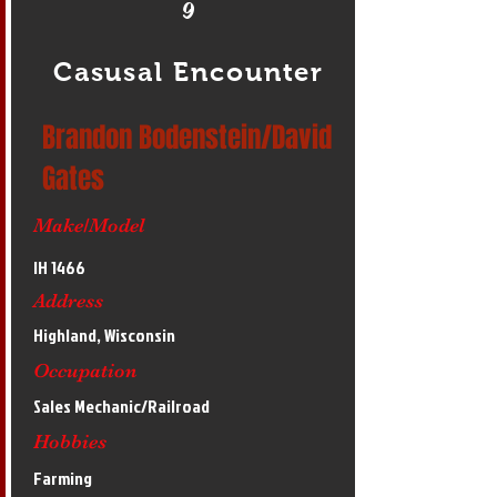
9
Casusal Encounter
Brandon Bodenstein/David
Gates
Make/Model
IH 1466
Address
Highland, Wisconsin
Occupation
Sales Mechanic/Railroad
Hobbies
Farming