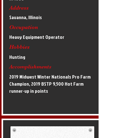
Address
Savanna, Illinois
Occupation
Heavy Equipment Operator
Hobbies
Hunting
Accomplishments
2019 Midwest Winter Nationals Pro Farm
Champion, 2019 BSTP 9,500 Hot Farm
runner-up in points