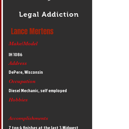
Legal Addiction
Lance Mertens
Make/Model
IH 1086
Address
DePere, Wisconsin
Occupation
Diesel Mechanic, self employed
Hobbies
Accomplishments
7 top 4 finishes at the last 3 Midwest