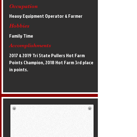
Occupation
Heavy Equipment Operator & Farmer
Hobbies
Family Time
Accomplishments
2017 & 2019 Tri State Pullers Hot Farm
Points Champion, 2018 Hot Farm 3rd place
in points.