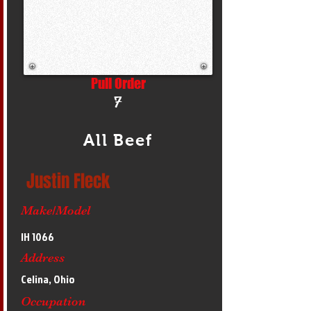
Pull Order
7
All Beef
Justin Fleck
Make/Model
IH 1066
Address
Celina, Ohio
Occupation