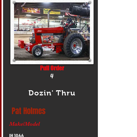
Pull Order
4
Dozin' Thru
Pat Holmes
Make/Model
IH 1066