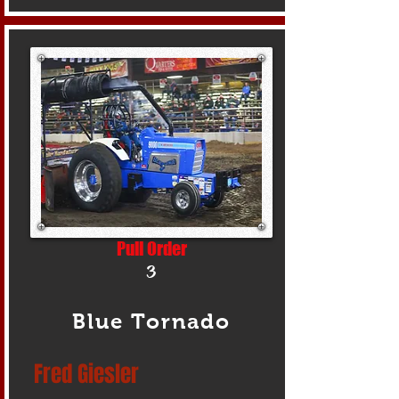
Pull Order
3
Blue Tornado
Fred Giesler