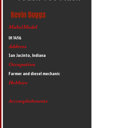
Kevin Boggs
Make/Model
IH 1456
Address
San Jacinto, Indiana
Occupation
Farmer and diesel mechanic
Hobbies
Accomplishments