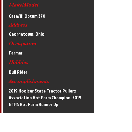
Make/Model
Case/IH Optum 270
Address
Georgetown, Ohio
Occupation
Farmer
Hobbies
Bull Rider
Accomplishments
2019 Hooiser State Tractor Pullers
Association Hot Farm Champion, 2019
NTPA Hot Farm Runner Up