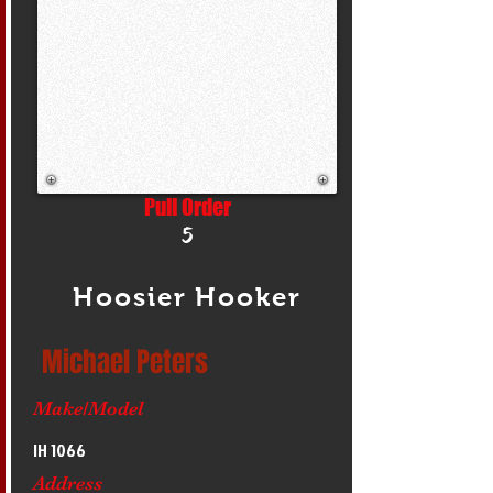
Pull Order
5
Hoosier Hooker
Michael Peters
Make/Model
IH 1066
Address