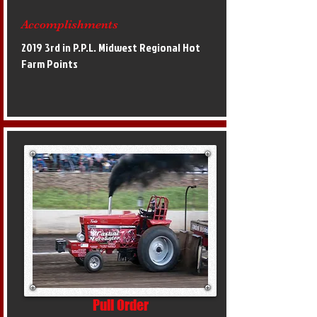
Accomplishments
2019 3rd in P.P.L. Midwest Regional Hot
Farm Points
Pull Order