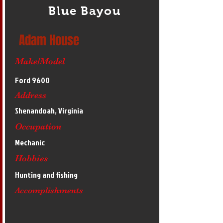
Blue Bayou
Adam House
Make/Model
Ford 9600
Address
Shenandoah, Virginia
Occupation
Mechanic
Hobbies
Hunting and fishing
Accomplishments