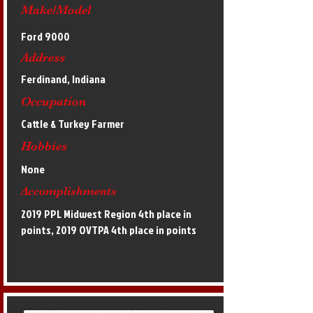
Make/Model
Ford 9000
Address
Ferdinand, Indiana
Occupation
Cattle & Turkey Farmer
Hobbies
None
Accomplishments
2019 PPL Midwest Region 4th place in
points, 2019 OVTPA 4th place in points