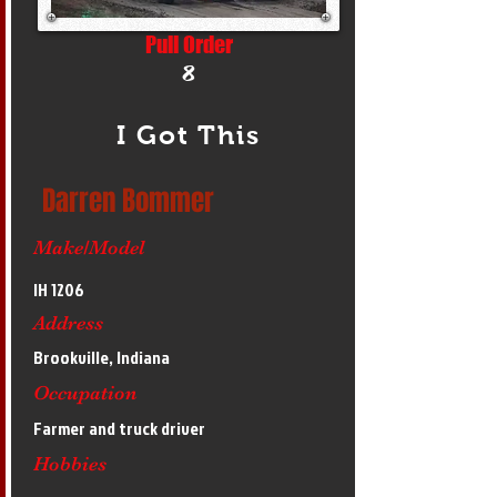
Pull Order
8
I Got This
Darren Bommer
Make/Model
IH 1206
Address
Brookville, Indiana
Occupation
Farmer and truck driver
Hobbies