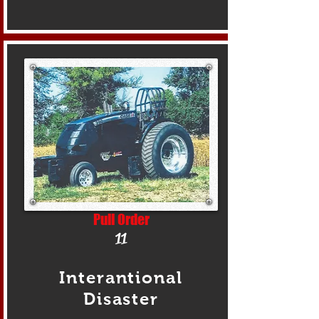
Pull Order
11
Interantional
Disaster