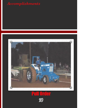
Accomplishments
Pull Order
10