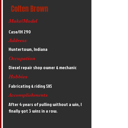
Colten Brown
Make/Model
Case/IH 290
Address
Huntertown, Indiana
Occupation
Diesel repair shop owner & mechanic
Hobbies
Fabricating & riding SXS
Accomplishments
After 4 years of pulling without a win, I
finally got 3 wins in a row.