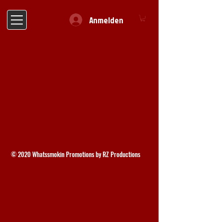
Anmelden
© 2020 Whatssmokin Promotions by RZ Productions