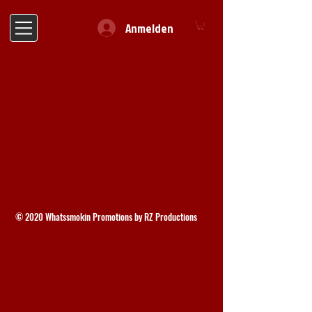
Anmelden
© 2020 Whatssmokin Promotions by RZ Productions