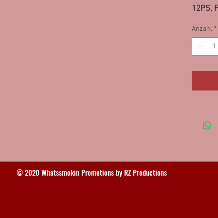
12PS, F
12PS, N
Anzahl
*
IL 10P
© 2020 Whatssmokin Promotions by RZ Productions