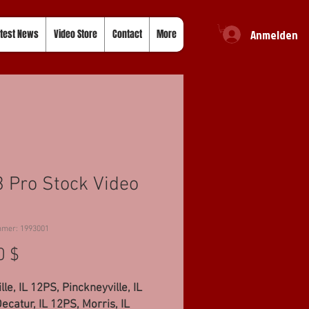
Anmelden
test News
Video Store
Contact
More
 Pro Stock Video
mmer: 1993001
Preis
0 $
lle, IL 12PS, Pinckneyville, IL
ecatur, IL 12PS, Morris, IL