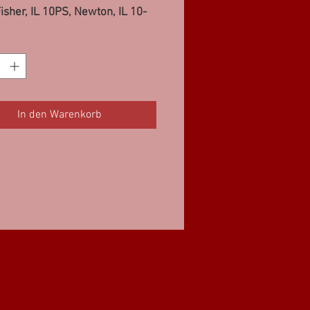
isher, IL 10PS, Newton, IL 10-
ashville, IL 10-12PS, Danville,
S
In den Warenkorb