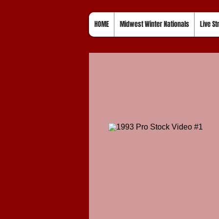
HOME
Midwest Winter Nationals
Live S