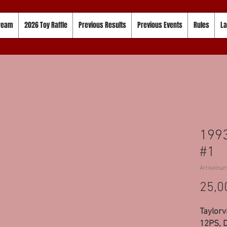
tream
2026 Toy Raffle
Previous Results
Previous Events
Rules
La
1993
#1
Artikelnu
25,0
Taylorvi
12PS, D