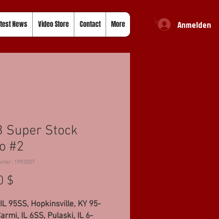
Anmelden
test News
Video Store
Contact
More
 Super Stock
o #2
mmer: 1993007
Preis
0 $
IL 95SS, Hopkinsville, KY 95-
armi, IL 6SS, Pulaski, IL 6-