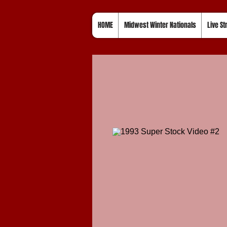
HOME
Midwest Winter Nationals
Live S