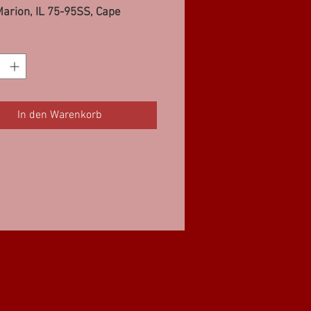
arion, IL 75-95SS, Cape
eau, MO 6-75SS
In den Warenkorb