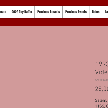
tream
2026 Toy Raffle
Previous Results
Previous Events
Rules
La
1993
Vide
Artikelnu
25,0
Salem, 
11SS, C