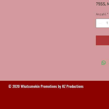
75SS, M
Girard
Anzahl
*
© 2020 Whatssmokin Promotions by RZ Productions