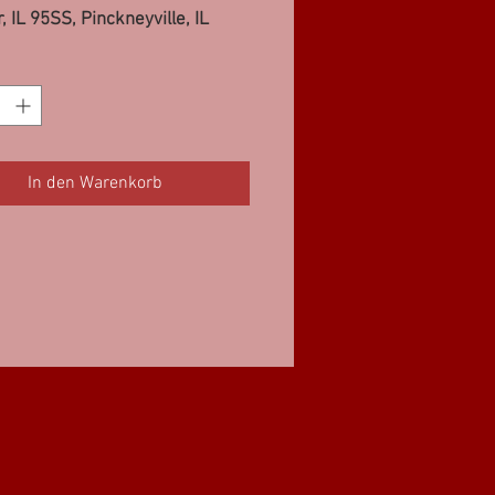
, IL 95SS, Pinckneyville, IL
In den Warenkorb