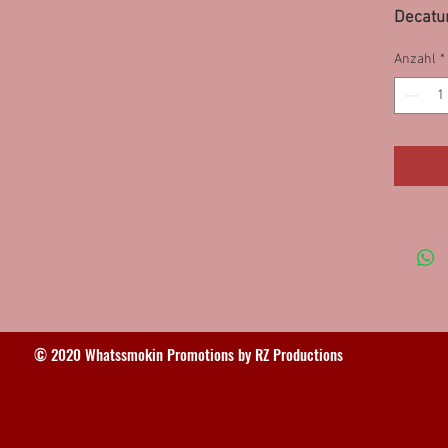
Decatur
95SS
Anzahl
*
© 2020 Whatssmokin Promotions by RZ Productions