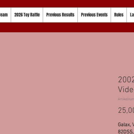
tream
2026 Toy Raffle
Previous Results
Previous Events
Rules
La
2002
Vide
Artikelnu
25,0
Galax, 
82DSS, 