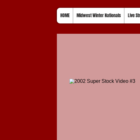
HOME
Midwest Winter Nationals
Live S