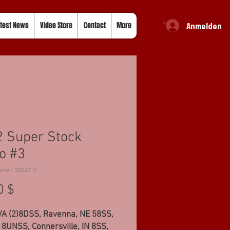
Anmelden
test News
Video Store
Contact
More
 Super Stock
o #3
mmer: 2002017
Preis
0 $
VA (2)8DSS, Ravenna, NE 58SS,
8UNSS, Connersville, IN 8SS,