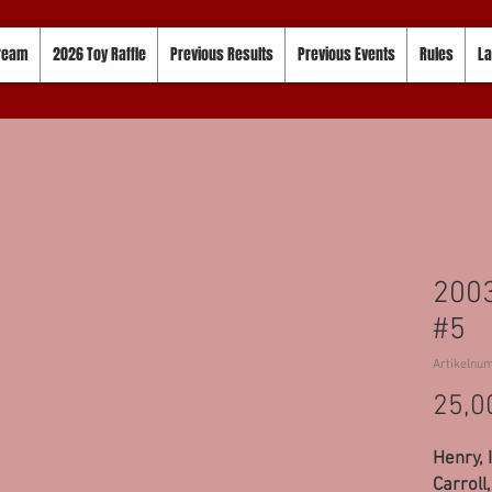
tream
2026 Toy Raffle
Previous Results
Previous Events
Rules
La
2003
#5
Artikelnu
25,0
Henry, 
Carroll