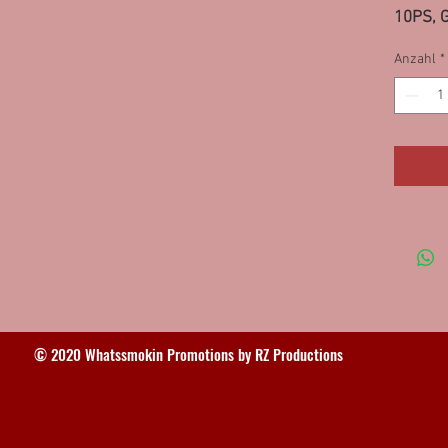
10PS, G
Highlan
Anzahl
*
95SS/
© 2020 Whatssmokin Promotions by RZ Productions