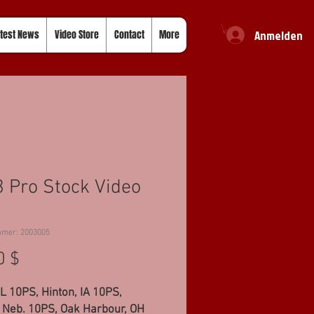
Anmelden
test News
Video Store
Contact
More
 Pro Stock Video
mmer: 2003005
Preis
0 $
IL 10PS, Hinton, IA 10PS,
, Neb. 10PS, Oak Harbour, OH