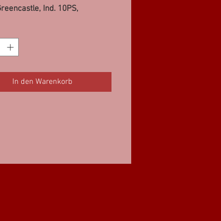
reencastle, Ind. 10PS,
d, IL 10PS, Easton, MD
10PS
In den Warenkorb