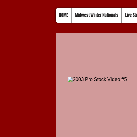
HOME
Midwest Winter Nationals
Live S