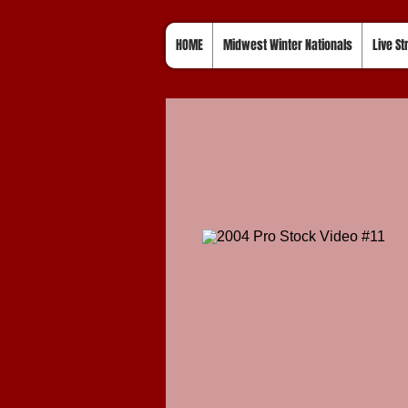
HOME
Midwest Winter Nationals
Live S