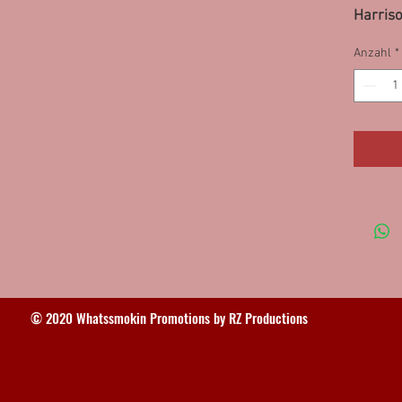
Harris
Freepor
Anzahl
*
10PS, 
© 2020 Whatssmokin Promotions by RZ Productions