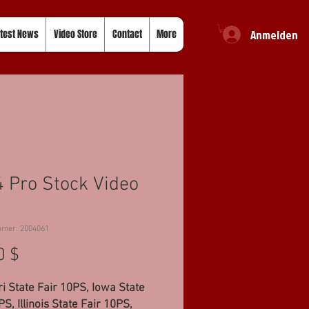
Anmelden
test News
Video Store
Contact
More
 Pro Stock Video
mmer: 2004061
Preis
0 $
i State Fair 10PS, Iowa State
PS, Illinois State Fair 10PS,