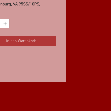
onburg, VA 95SS/10PS,
t, IL (2) 10PS, Greenup, IL
Meadville, PA 95SS/10PS
In den Warenkorb