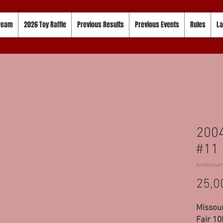
tream
2026 Toy Raffle
Previous Results
Previous Events
Rules
La
2004
#11
Artikelnu
25,0
Missour
Fair 10