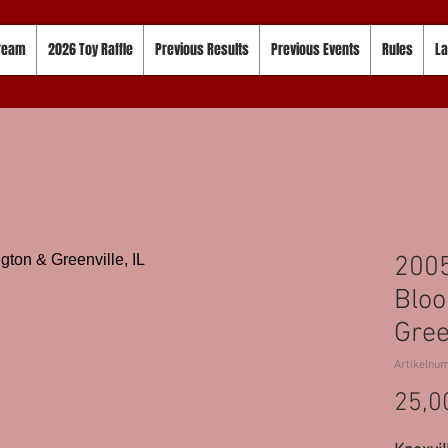
tream
2026 Toy Raffle
Previous Results
Previous Events
Rules
La
2005
Bloo
Gree
Artikelnu
25,0