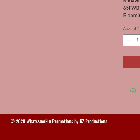
Knoxvill
65FWD,
Bloomin
Minis,
Anzahl
*
Greenvil
95FS, 
© 2020 Whatssmokin Promotions by RZ Productions