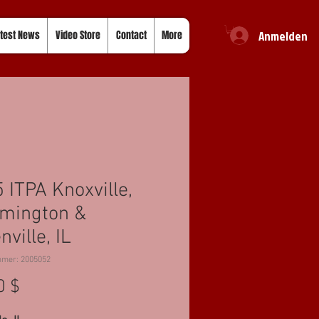
Anmelden
test News
Video Store
Contact
More
 ITPA Knoxville,
mington &
nville, IL
mmer: 2005052
Preis
0 $