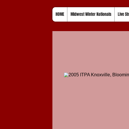
HOME
Midwest Winter Nationals
Live S