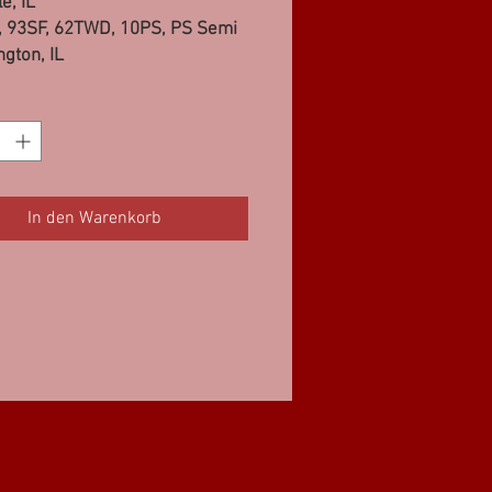
e, IL
 93SF, 62TWD, 10PS, PS Semi
gton, IL
 93SF, 10PS, 62TWD, 97SS
le, IL
65FWD, 10PS, PS Semi
In den Warenkorb