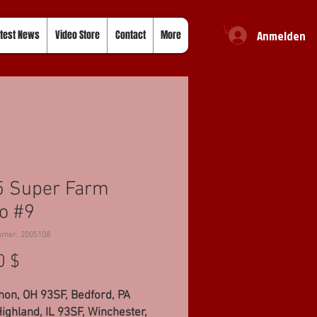
Anmelden
test News
Video Store
Contact
More
5 Super Farm
o #9
mmer: 2005108
Preis
0 $
non, OH 93SF, Bedford, PA
ighland, IL 93SF, Winchester,