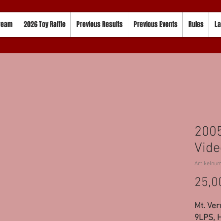
tream
2026 Toy Raffle
Previous Results
Previous Events
Rules
La
200
Vide
Artikelnu
25,0
Mt. Ver
9LPS, H