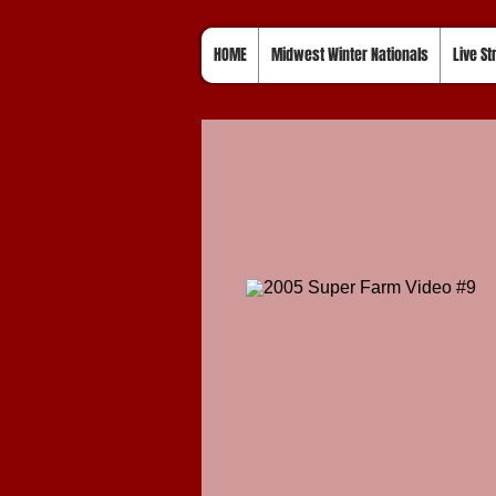
HOME
Midwest Winter Nationals
Live S