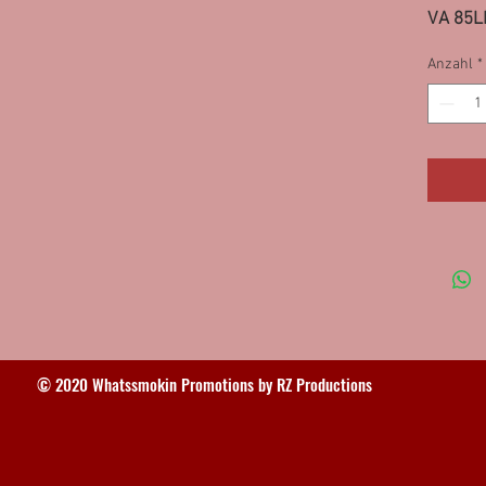
VA 85L
Dubuque
Anzahl
*
Lewisto
93SF
© 2020 Whatssmokin Promotions by RZ Productions