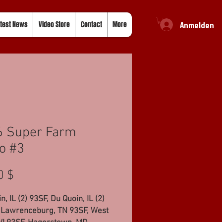
Anmelden
test News
Video Store
Contact
More
6 Super Farm
o #3
Preis
0 $
n, IL (2) 93SF, Du Quoin, IL (2)
 Lawrenceburg, TN 93SF, West