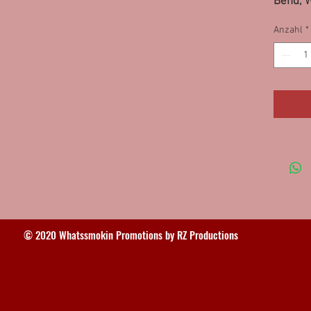
Bend, 
85LPS, 
Anzahl
*
Fishers
(2) 92S
© 2020 Whatssmokin Promotions by RZ Productions