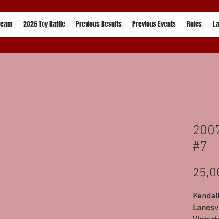
tream
2026 Toy Raffle
Previous Results
Previous Events
Rules
La
2007
#7
25,0
Kendall
Lanesvi