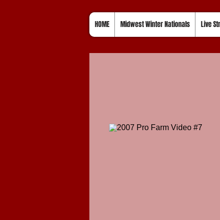
HOME
Midwest Winter Nationals
Live S