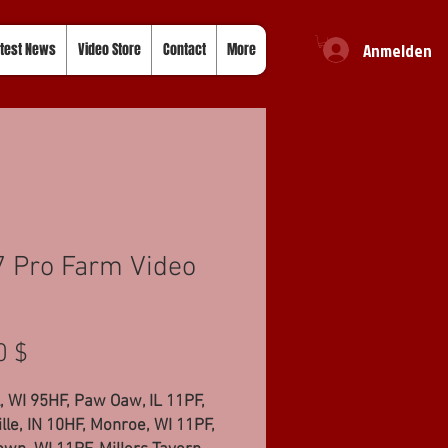
Anmelden
test News
Video Store
Contact
More
 Pro Farm Video
Preis
0 $
, WI 95HF, Paw Oaw, IL 11PF,
lle, IN 10HF, Monroe, WI 11PF,