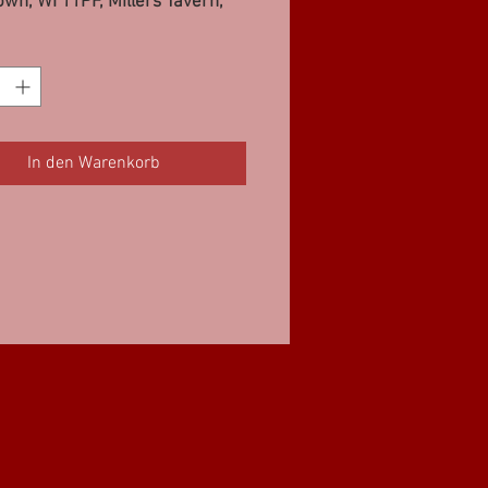
wn, WI 11PF, Millers Tavern,
F
In den Warenkorb