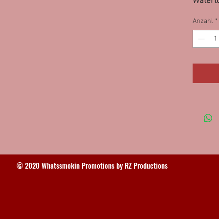
Waterto
VA 11P
Anzahl
*
© 2020 Whatssmokin Promotions by RZ Productions