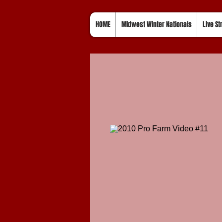
HOME
Midwest Winter Nationals
Live S