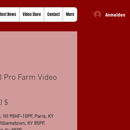
Anmelden
test News
Video Store
Contact
More
 Pro Farm Video
Preis
0 $
 WI 95HF-10PF, Paris, KY
illiamstown, KY 85PF,