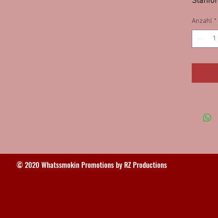
Stanfor
Anzahl
*
© 2020 Whatssmokin Promotions by RZ Productions