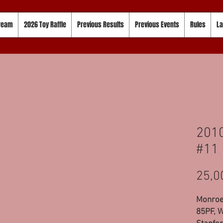
tream
2026 Toy Raffle
Previous Results
Previous Events
Rules
La
2010
#11
25,0
Monroe,
85PF, W