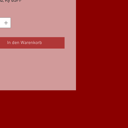
d, Ky 85PF
In den Warenkorb