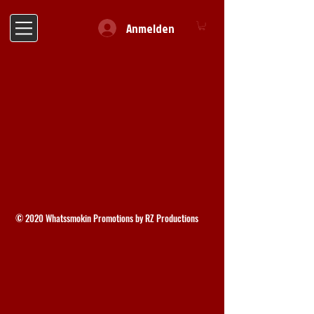
Anmelden
© 2020 Whatssmokin Promotions by RZ Productions