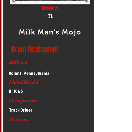
Draw #
11
Milk Man's Mojo
Brian McConnell
Address
Volant, Pennsylvania
Make/Model
IH 1066
Occupation
Track Driver
Hobbies