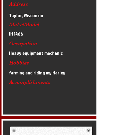
Address
Taylor, Wisconsin
Make/Model
IH 1466
Occupation
Heavy equipment mechanic
Hobbies
farming and riding my Harley
Accomplishments