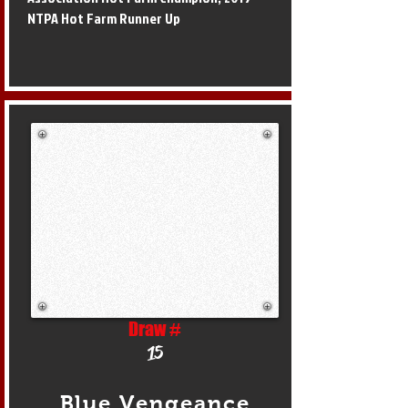
NTPA Hot Farm Runner Up
Draw #
15
Blue Vengeance