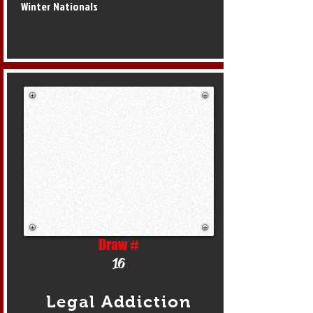
Winter Nationals
Draw #
16
Legal Addiction