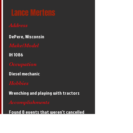
Lance Mertens
Address
DePere, Wisconsin
Make/Model
IH 1086
Occupation
Diesel mechanic
Hobbies
Wrenching and playing with tractors
Accomplishments
Found 8 events that weren't cancelled