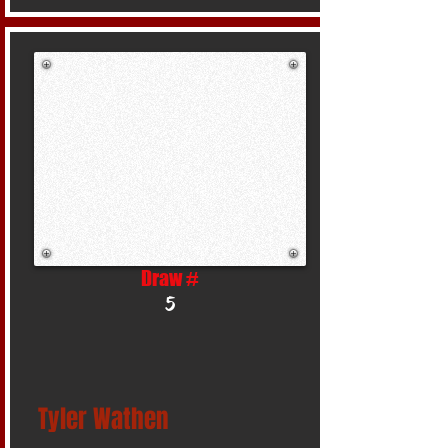
Draw #
5
Tyler Wathen