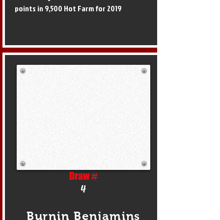
points in 9,500 Hot Farm for 2019
Draw #
4
Burnin Benjamins