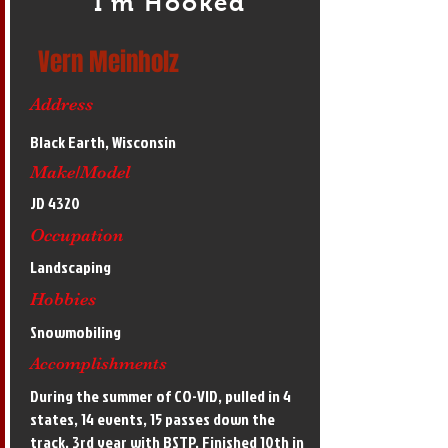
I'm Hooked
Vern Meinholz
Address
Black Earth, Wisconsin
Make/Model
JD 4320
Occupation
Landscaping
Hobbies
Snowmobiling
Accomplishments
During the summer of CO-VID, pulled in 4
states, 14 events, 15 passes down the
track. 3rd year with BSTP. Finished 10th in