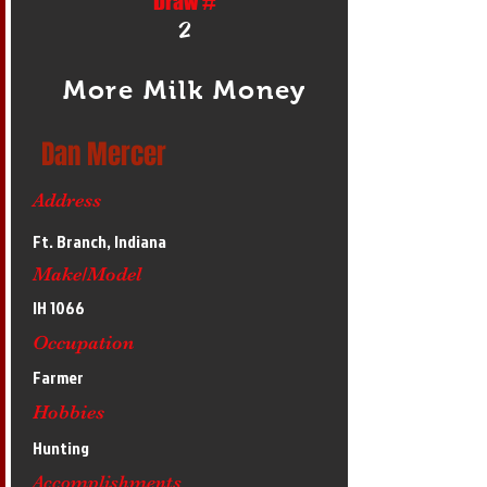
Draw #
2
More Milk Money
Dan Mercer
Address
Ft. Branch, Indiana
Make/Model
IH 1066
Occupation
Farmer
Hobbies
Hunting
Accomplishments