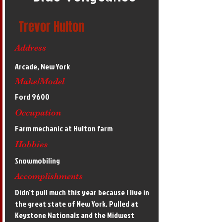
Trevor Hulton
Address
Arcade, New York
Make/Model
Ford 9600
Occupation
Farm mechanic at Hulton farm
Hobbies
Snowmobiling
Accomplishments
Didn't pull much this year because I live in
the great state of New York. Pulled at
Keystone Nationals and the Midwest