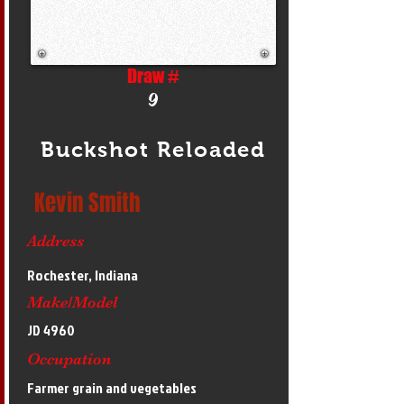
Draw #
9
Buckshot Reloaded
Kevin Smith
Address
Rochester, Indiana
Make/Model
JD 4960
Occupation
Farmer grain and vegetables