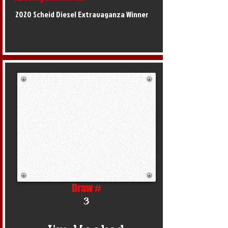
2020 Scheid Diesel Extravaganza Winner
Draw #
3