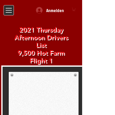
Anmelden
2021 Thursday
Afternoon Drivers
List
9,500 Hot Farm
Flight 1