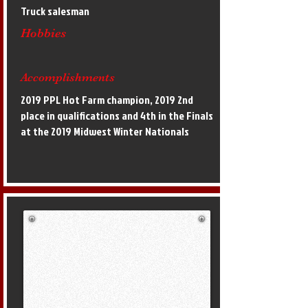
Truck salesman
Hobbies
Accomplishments
2019 PPL Hot Farm champion, 2019 2nd
place in qualifications and 4th in the Finals
at the 2019 Midwest Winter Nationals