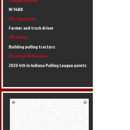
Make/Model
IH 5488
Occupation
Farmer and truck driver
Hobbies
Building pulling tractors
Accomplishments
2020 4th in Indiana Pulling League points