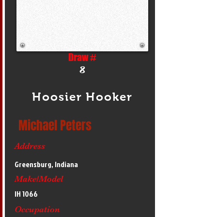
Draw #
8
Hoosier Hooker
Michael Peters
Address
Greensburg, Indiana
Make/Model
IH 1066
Occupation