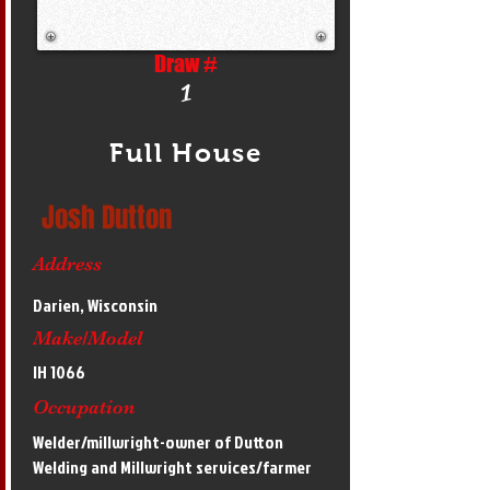
Draw #
1
Full House
Josh Dutton
Address
Darien, Wisconsin
Make/Model
IH 1066
Occupation
Welder/millwright-owner of Dutton
Welding and Millwright services/farmer