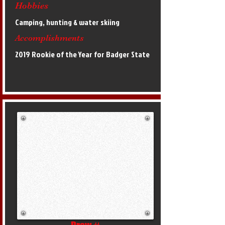
Hobbies
Camping, hunting & water skiing
Accomplishments
2019 Rookie of the Year for Badger State