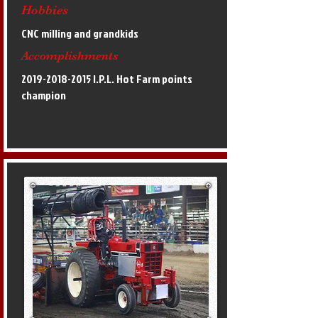
Hobbies
CNC milling and grandkids
Accomplishments
2019-2018-2015
I.P.L. Hot Farm points
champion