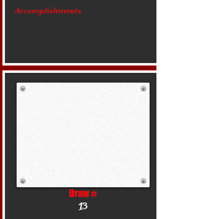
Accomplishments
Draw #
13