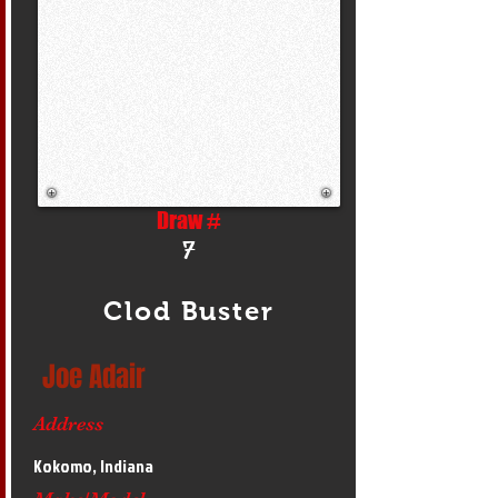
Draw #
7
Clod Buster
Joe Adair
Address
Kokomo, Indiana