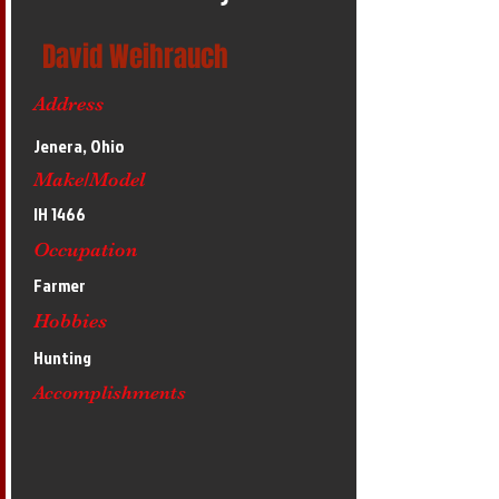
David Weihrauch
Address
Jenera, Ohio
Make/Model
IH 1466
Occupation
Farmer
Hobbies
Hunting
Accomplishments