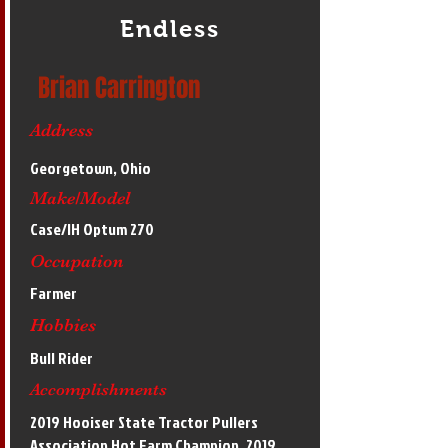
Endless
Brian Carrington
Address
Georgetown, Ohio
Make/Model
Case/IH Optum 270
Occupation
Farmer
Hobbies
Bull Rider
Accomplishments
2019 Hooiser State Tractor Pullers
Association Hot Farm Champion, 2019