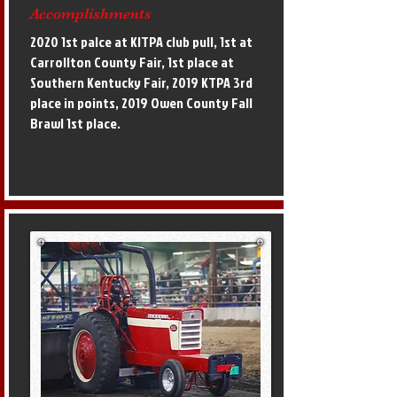
Accomplishments
2020 1st palce at KITPA club pull, 1st at
Carrollton County Fair, 1st place at
Southern Kentucky Fair, 2019 KTPA 3rd
place in points, 2019 Owen County Fall
Brawl 1st place.