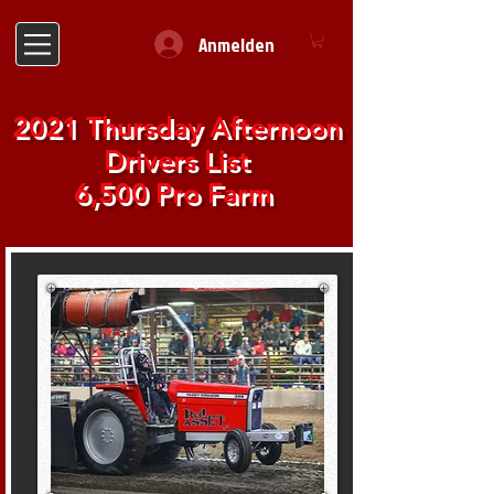
Anmelden
2021 Thursday Afternoon
Drivers List
6,500 Pro Farm