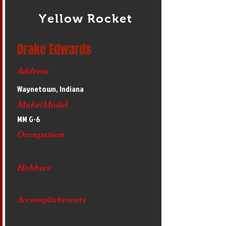
Yellow Rocket
Drake Edwards
Address
Waynetown, Indiana
Make/Model
MM G-6
Occupation
Hobbies
Accomplishments