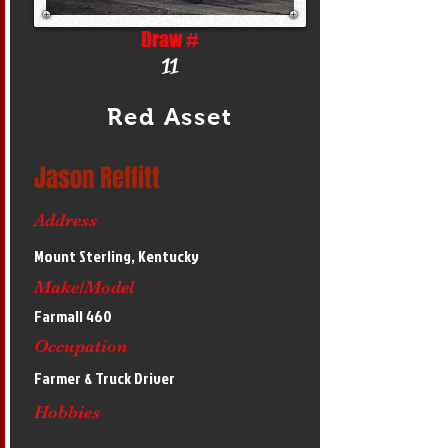
Draw #
11
Red Asset
Jason Reffitt
Address
Mount Sterling, Kentucky
Make/Model
Farmall 460
Occupation
Farmer & Truck Driver
Hobbies