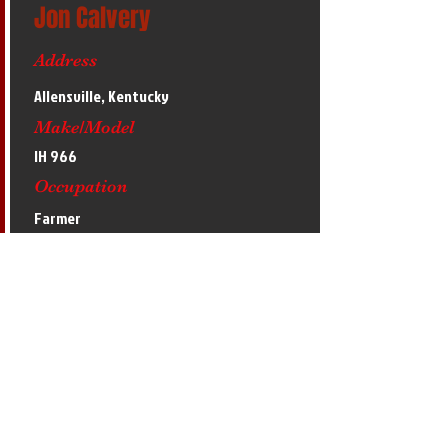
Jon Calvery
Address
Allensville, Kentucky
Make/Model
IH 966
Occupation
Farmer
Hobbies
Basketball
Accomplishments
2020 4th at Midwest Winter Nationals,
2019 Midwest Winter Nationals runner-up
with our other tractor Pickin' Ginnin'