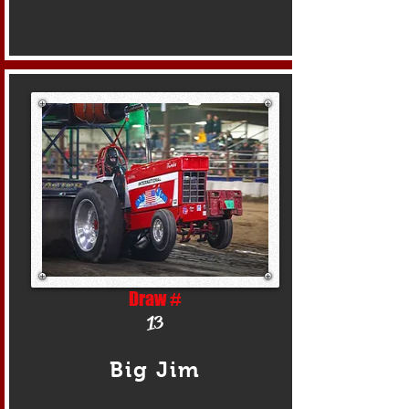
Draw #
13
Big Jim