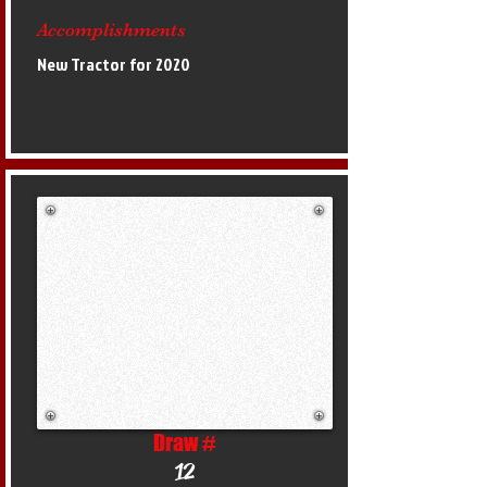
Accomplishments
New Tractor for 2020
Draw #
12