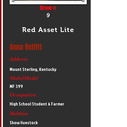
Draw #
9
Red Asset Lite
Anna Reffitt
Address
Mount Sterling, Kentucky
Make/Model
MF 399
Occupation
High School Student & Farmer
Hobbies
Show livestock