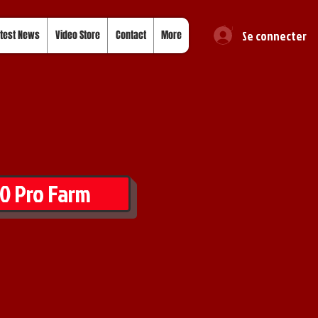
Se connecter
test News
Video Store
Contact
More
0 Pro Farm