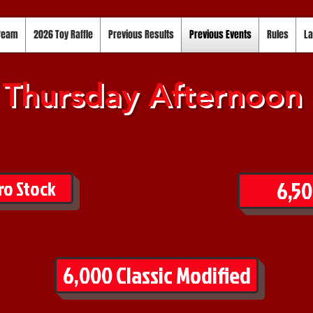
tream
2026 Toy Raffle
Previous Results
Previous Events
Rules
La
Thursday Afternoon
6,50
ro Stock
6,000 Classic Modified