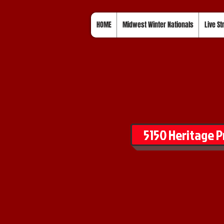
HOME
Midwest Winter Nationals
Live S
5150 Heritage P