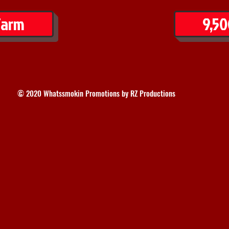
Farm
9,50
© 2020 Whatssmokin Promotions by RZ Productions