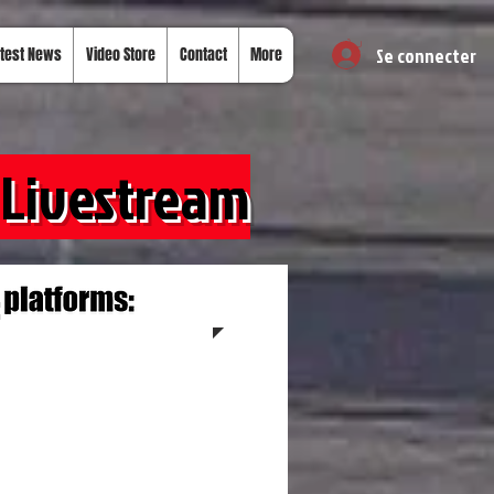
Se connecter
test News
Video Store
Contact
More
 Livestream