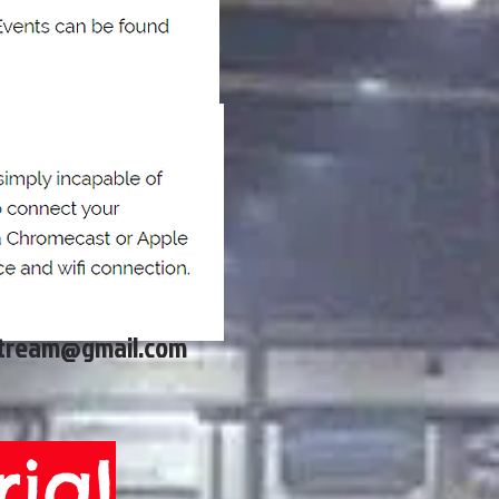
stream@gmail.com
ial