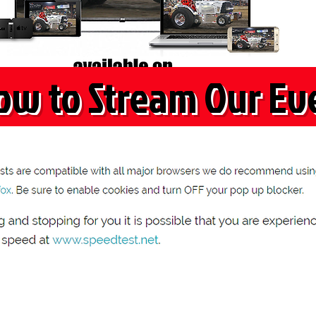
ow to Stream Our Ev