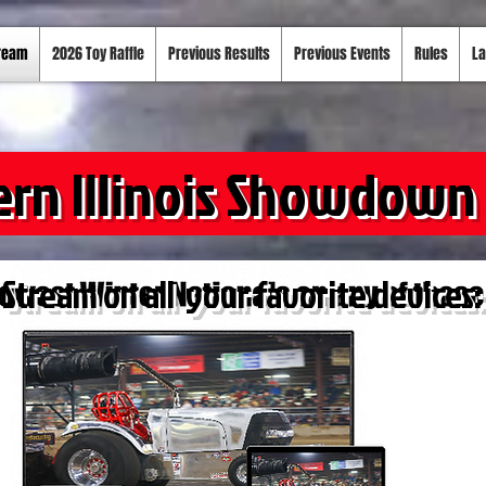
tream
2026 Toy Raffle
Previous Results
Previous Events
Rules
La
ern Illinois Showdown
Stream on all your favorite devices: