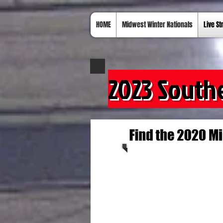
HOME
Midwest Winter Nationals
Live S
2023 South