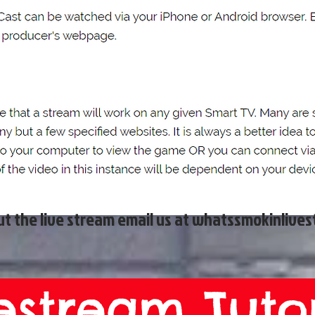
t the live stream email us at
whatssmokinlive
estream Tutor