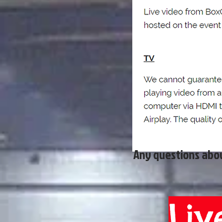
Any questions abou
Liv